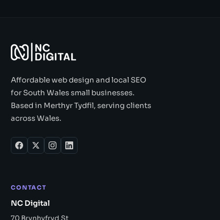
Affordable web design and local SEO
for South Wales small businesses.
Based in Merthyr Tydfil, serving clients
across Wales.
CONTACT
NC Digital
70 Brynhyfryd St