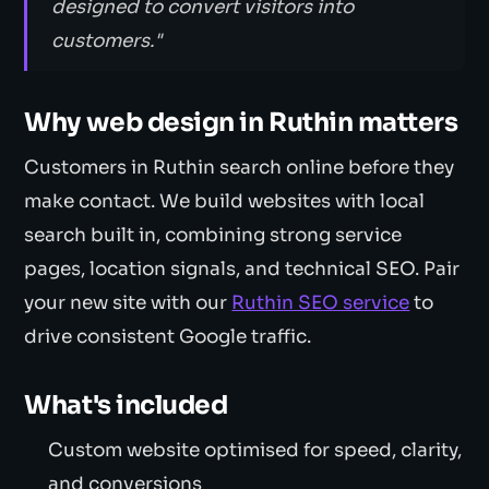
designed to convert visitors into
customers."
Why web design in Ruthin matters
Customers in Ruthin search online before they
make contact. We build websites with local
search built in, combining strong service
pages, location signals, and technical SEO. Pair
your new site with our
Ruthin SEO service
to
drive consistent Google traffic.
What's included
Custom website optimised for speed, clarity,
and conversions