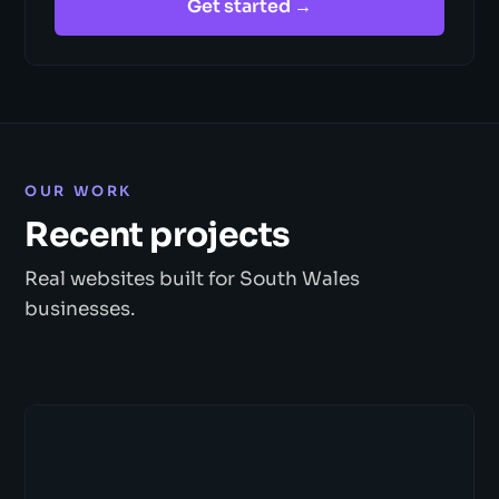
Get started →
OUR WORK
Recent projects
Real websites built for South Wales
businesses.