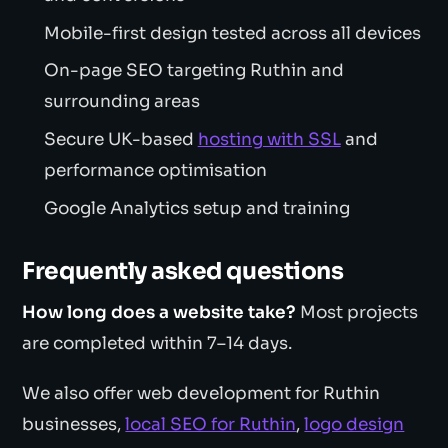
Mobile-first design tested across all devices
On-page SEO targeting Ruthin and
surrounding areas
Secure UK-based
hosting with SSL
and
performance optimisation
Google Analytics setup and training
Frequently asked questions
How long does a website take?
Most projects
are completed within 7–14 days.
We also offer web development for Ruthin
businesses,
local SEO for Ruthin
,
logo design