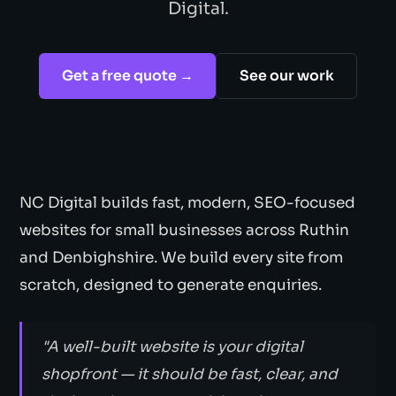
Digital.
Get a free quote →
See our work
NC Digital builds fast, modern, SEO-focused
websites for small businesses across Ruthin
and Denbighshire. We build every site from
scratch, designed to generate enquiries.
"A well-built website is your digital
shopfront — it should be fast, clear, and