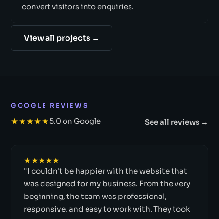
convert visitors into enquiries.
View all projects →
GOOGLE REVIEWS
★★★★★
5.0 on Google
See all reviews →
★★★★★
"I couldn't be happier with the website that
was designed for my business. From the very
beginning, the team was professional,
responsive, and easy to work with. They took