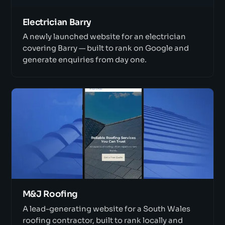
Electrician Barry
A newly launched website for an electrician
covering Barry — built to rank on Google and
generate enquiries from day one.
M&J Roofing
A lead-generating website for a South Wales
roofing contractor, built to rank locally and