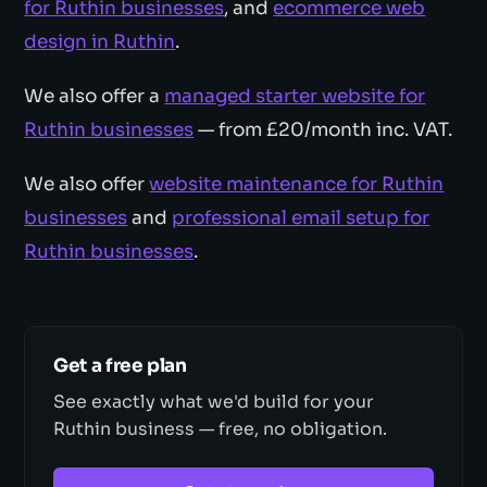
for Ruthin businesses
, and
ecommerce web
design in Ruthin
.
We also offer a
managed starter website for
Ruthin businesses
— from £20/month inc. VAT.
We also offer
website maintenance for Ruthin
businesses
and
professional email setup for
Ruthin businesses
.
Get a free plan
See exactly what we'd build for your
Ruthin business — free, no obligation.