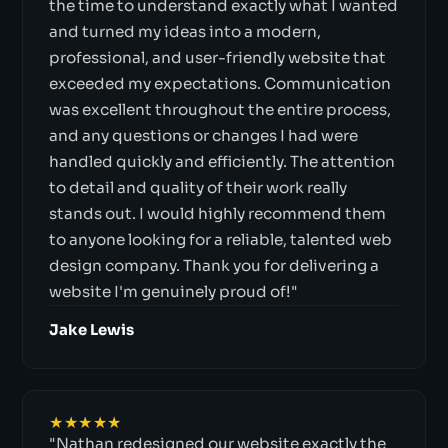
the time to understand exactly what I wanted
and turned my ideas into a modern,
professional, and user-friendly website that
exceeded my expectations. Communication
was excellent throughout the entire process,
and any questions or changes I had were
handled quickly and efficiently. The attention
to detail and quality of their work really
stands out. I would highly recommend them
to anyone looking for a reliable, talented web
design company. Thank you for delivering a
website I'm genuinely proud of!"
Jake Lewis
★★★★★
"Nathan redesigned our website exactly the