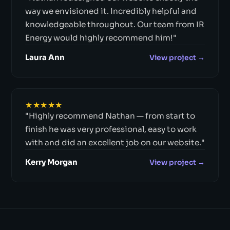
way we envisioned it. Incredibly helpful and
knowledgeable throughout. Our team from IR
Energy would highly recommend him!"
Laura Ann
View project →
★★★★★
"Highly recommend Nathan — from start to
finish he was very professional, easy to work
with and did an excellent job on our website."
Kerry Morgan
View project →