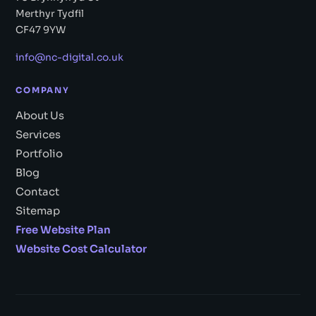
Merthyr Tydfil
CF47 9YW
info@nc-digital.co.uk
COMPANY
About Us
Services
Portfolio
Blog
Contact
Sitemap
Free Website Plan
Website Cost Calculator