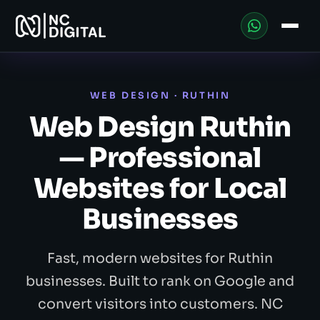
WEB DESIGN · RUTHIN
Web Design Ruthin
— Professional
Websites for Local
Businesses
Fast, modern websites for Ruthin
businesses. Built to rank on Google and
convert visitors into customers. NC