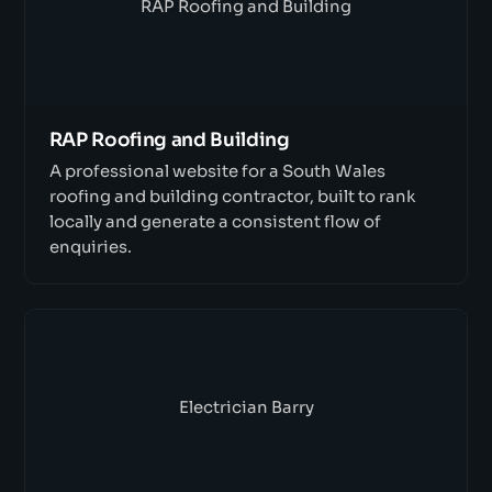
RAP Roofing and Building
RAP Roofing and Building
A professional website for a South Wales
roofing and building contractor, built to rank
locally and generate a consistent flow of
enquiries.
Electrician Barry