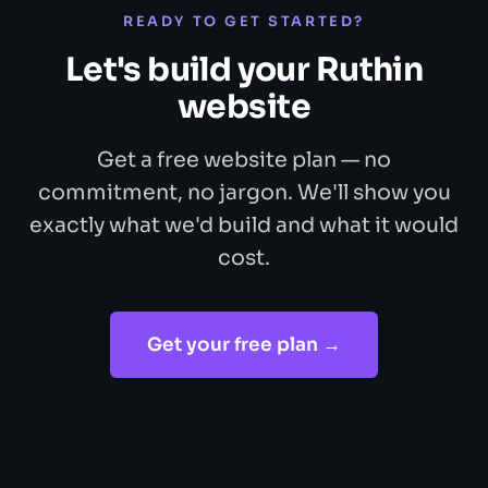
READY TO GET STARTED?
Let's build your Ruthin
website
Get a free website plan — no
commitment, no jargon. We'll show you
exactly what we'd build and what it would
cost.
Get your free plan →