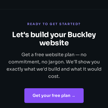
READY TO GET STARTED?
Let's build your Buckley
website
Get a free website plan — no
commitment, no jargon. We'll show you
exactly what we'd build and what it would
cost.
Get your free plan →