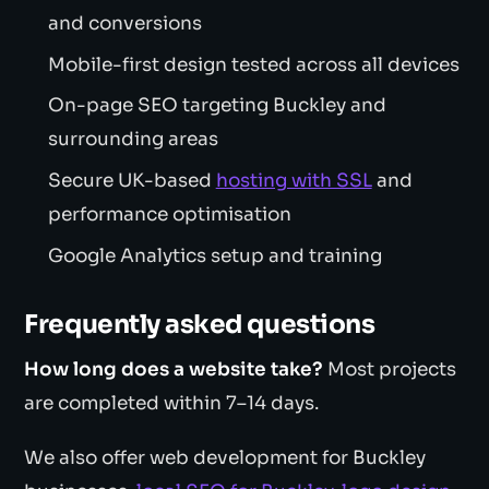
and conversions
Mobile-first design tested across all devices
On-page SEO targeting Buckley and
surrounding areas
Secure UK-based
hosting with SSL
and
performance optimisation
Google Analytics setup and training
Frequently asked questions
How long does a website take?
Most projects
are completed within 7–14 days.
We also offer web development for Buckley