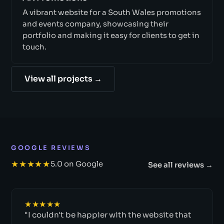
A vibrant website for a South Wales promotions
and events company, showcasing their
portfolio and making it easy for clients to get in
touch.
View all projects →
GOOGLE REVIEWS
★★★★★
5.0 on Google
See all reviews →
★★★★★
"I couldn't be happier with the website that