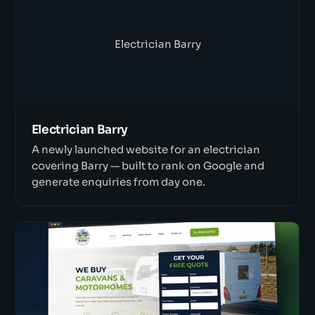
Electrician Barry
Electrician Barry
A newly launched website for an electrician
covering Barry — built to rank on Google and
generate enquiries from day one.