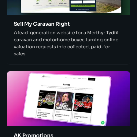
Sell My Caravan Right
A lead-generation website for a Merthyr Tydfil
caravan and motorhome buyer, turning online
valuation requests into collected, paid-for
sales.
AK Promotions