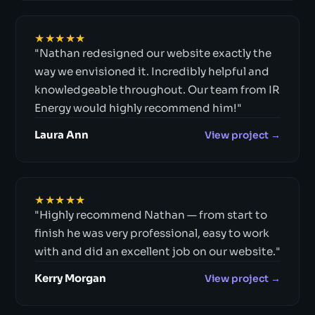
★★★★★
"Nathan redesigned our website exactly the
way we envisioned it. Incredibly helpful and
knowledgeable throughout. Our team from IR
Energy would highly recommend him!"
Laura Ann
View project →
★★★★★
"Highly recommend Nathan — from start to
finish he was very professional, easy to work
with and did an excellent job on our website."
Kerry Morgan
View project →