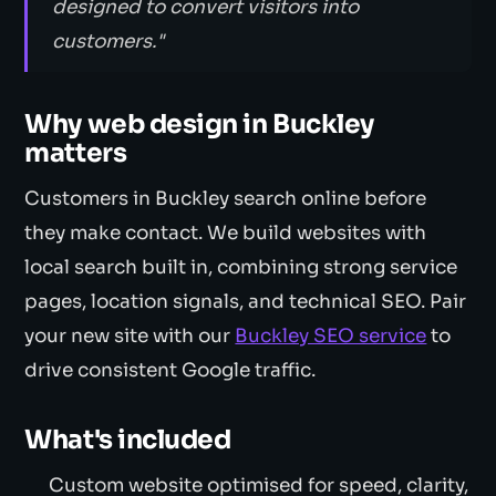
designed to convert visitors into
customers."
Why web design in Buckley
matters
Customers in Buckley search online before
they make contact. We build websites with
local search built in, combining strong service
pages, location signals, and technical SEO. Pair
your new site with our
Buckley SEO service
to
drive consistent Google traffic.
What's included
Custom website optimised for speed, clarity,