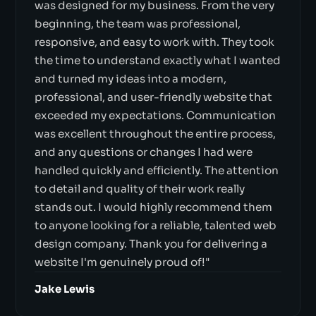
was designed for my business. From the very
beginning, the team was professional,
responsive, and easy to work with. They took
the time to understand exactly what I wanted
and turned my ideas into a modern,
professional, and user-friendly website that
exceeded my expectations. Communication
was excellent throughout the entire process,
and any questions or changes I had were
handled quickly and efficiently. The attention
to detail and quality of their work really
stands out. I would highly recommend them
to anyone looking for a reliable, talented web
design company. Thank you for delivering a
website I'm genuinely proud of!"
Jake Lewis