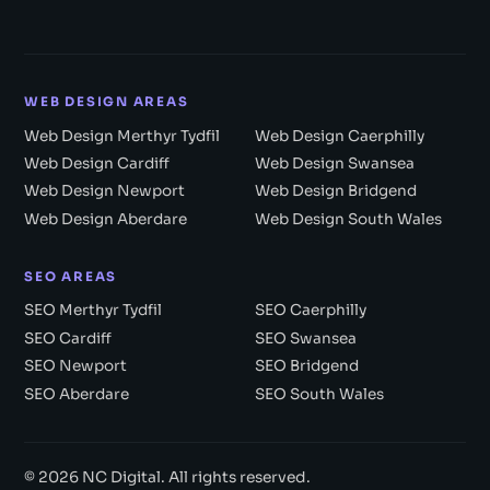
WEB DESIGN AREAS
Web Design Merthyr Tydfil
Web Design Caerphilly
Web Design Cardiff
Web Design Swansea
Web Design Newport
Web Design Bridgend
Web Design Aberdare
Web Design South Wales
SEO AREAS
SEO Merthyr Tydfil
SEO Caerphilly
SEO Cardiff
SEO Swansea
SEO Newport
SEO Bridgend
SEO Aberdare
SEO South Wales
© 2026 NC Digital. All rights reserved.