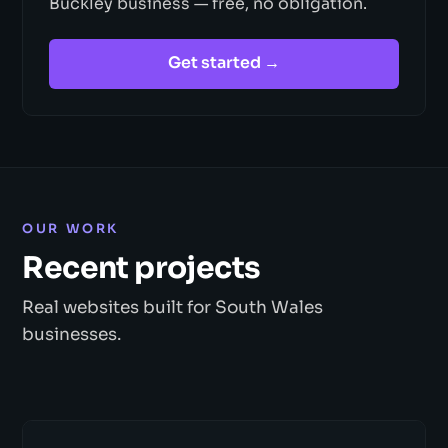
Buckley business — free, no obligation.
Get started →
OUR WORK
Recent projects
Real websites built for South Wales
businesses.