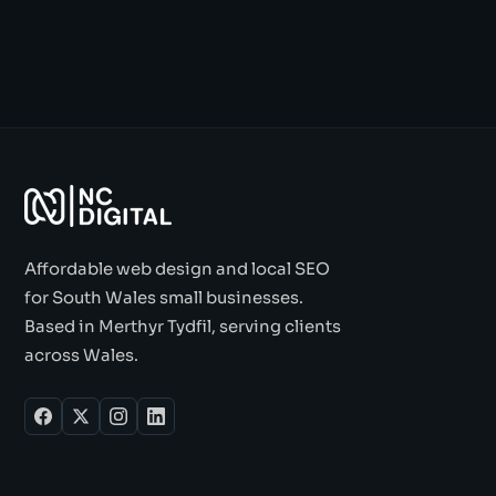
Affordable web design and local SEO
for South Wales small businesses.
Based in Merthyr Tydfil, serving clients
across Wales.