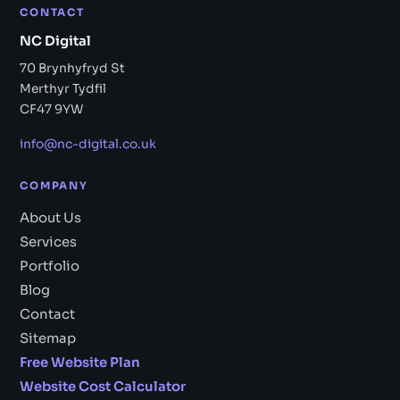
CONTACT
NC Digital
70 Brynhyfryd St
Merthyr Tydfil
CF47 9YW
info@nc-digital.co.uk
COMPANY
About Us
Services
Portfolio
Blog
Contact
Sitemap
Free Website Plan
Website Cost Calculator