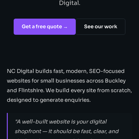
Digital.
Get a free quote →
See our work
NC Digital builds fast, modern, SEO-focused
websites for small businesses across Buckley
and Flintshire. We build every site from scratch,
designed to generate enquiries.
"A well-built website is your digital
shopfront — it should be fast, clear, and