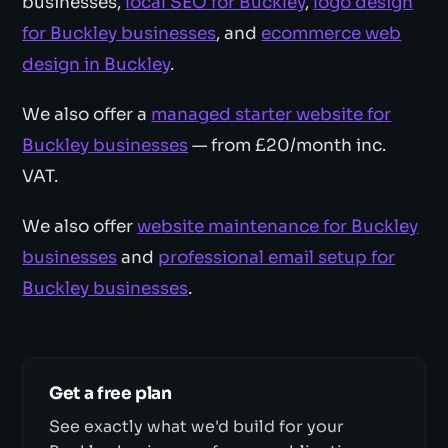
businesses,
local SEO for Buckley
,
logo design
for Buckley businesses
, and
ecommerce web
design in Buckley
.
We also offer a
managed starter website for
Buckley businesses
— from £20/month inc.
VAT.
We also offer
website maintenance for Buckley
businesses
and
professional email setup for
Buckley businesses
.
Get a free plan
See exactly what we'd build for your