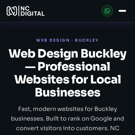
WEB DESIGN · BUCKLEY
Web Design Buckley
— Professional
Websites for Local
Businesses
Fast, modern websites for Buckley
businesses. Built to rank on Google and
convert visitors into customers. NC