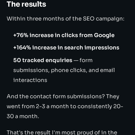
The results
Within three months of the SEO campaign:
+76% increase in clicks from Google
+164% increase in search impressions
50 tracked enquiries
— form
submissions, phone clicks, and email
interactions
And the contact form submissions? They
went from 2-3 a month to consistently 20-
30 a month.
That's the result I'm most proud of in the