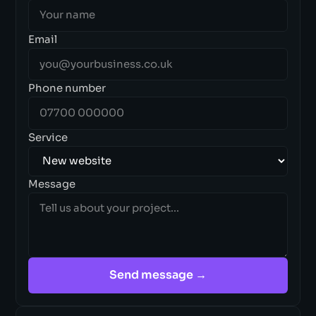
Email
Phone number
Service
Message
Send message →