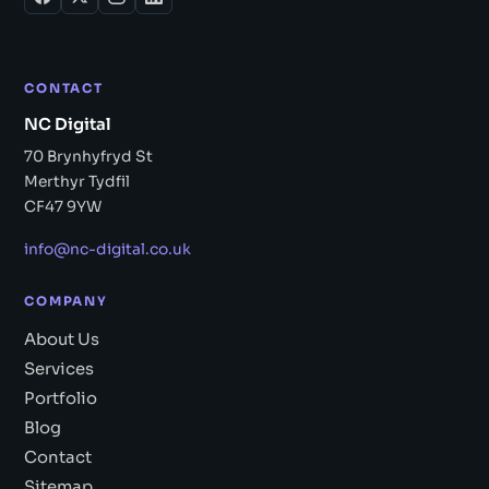
CONTACT
NC Digital
70 Brynhyfryd St
Merthyr Tydfil
CF47 9YW
info@nc-digital.co.uk
COMPANY
About Us
Services
Portfolio
Blog
Contact
Sitemap