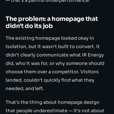
— that's a painful underperformance.
The problem: a homepage that
didn't do its job
The existing homepage looked okay in
isolation, but it wasn't built to convert. It
didn't clearly communicate what IR Energy
did, who it was for, or why someone should
choose them over a competitor. Visitors
landed, couldn't quickly find what they
needed, and left.
That's the thing about homepage design
that people underestimate — it's not about