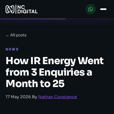
← All posts
NEWS
How IR Energy Went
from 3 Enquiries a
Month to 25
17 May 2026
·
By
Nathan Constance