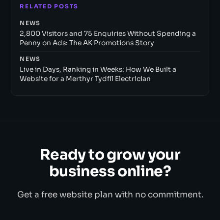
RELATED POSTS
NEWS
2,800 Visitors and 75 Enquiries Without Spending a
Penny on Ads: The AK Promotions Story
NEWS
Live in Days, Ranking in Weeks: How We Built a
Website for a Merthyr Tydfil Electrician
Ready to grow your
business online?
Get a free website plan with no commitment.