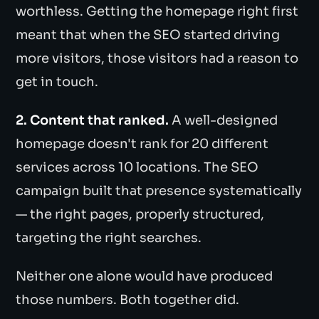
worthless. Getting the homepage right first
meant that when the SEO started driving
more visitors, those visitors had a reason to
get in touch.
2. Content that ranked.
A well-designed
homepage doesn't rank for 20 different
services across 10 locations. The SEO
campaign built that presence systematically
— the right pages, properly structured,
targeting the right searches.
Neither one alone would have produced
those numbers. Both together did.