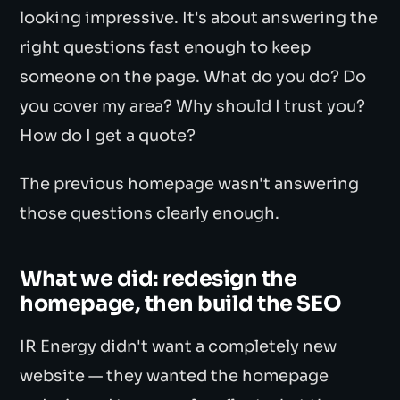
looking impressive. It's about answering the
right questions fast enough to keep
someone on the page. What do you do? Do
you cover my area? Why should I trust you?
How do I get a quote?
The previous homepage wasn't answering
those questions clearly enough.
What we did: redesign the
homepage, then build the SEO
IR Energy didn't want a completely new
website — they wanted the homepage