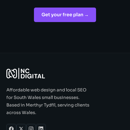
Get your free plan →
Affordable web design and local SEO
for South Wales small businesses.
Based in Merthyr Tydfil, serving clients
across Wales.