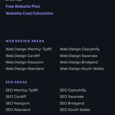
Free Website Plan
Website Cost Calculator
WEB DESIGN AREAS
Web Design Merthyr Tydfil
Web Design Caerphilly
Web Design Cardiff
Web Design Swansea
Web Design Newport
Web Design Bridgend
Web Design Aberdare
Web Design South Wales
SEO AREAS
SEO Merthyr Tydfil
SEO Caerphilly
SEO Cardiff
SEO Swansea
SEO Newport
SEO Bridgend
SEO Aberdare
SEO South Wales