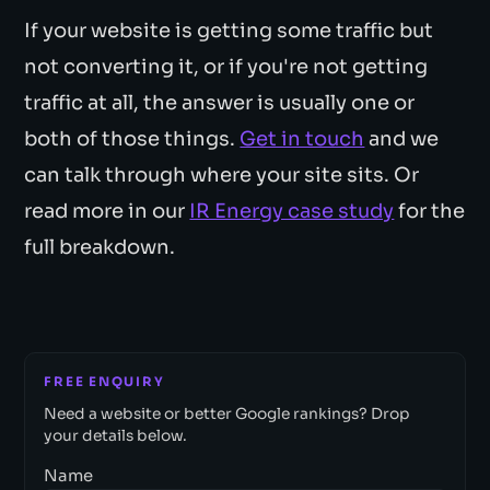
If your website is getting some traffic but
not converting it, or if you're not getting
traffic at all, the answer is usually one or
both of those things.
Get in touch
and we
can talk through where your site sits. Or
read more in our
IR Energy case study
for the
full breakdown.
FREE ENQUIRY
Need a website or better Google rankings? Drop
your details below.
Name