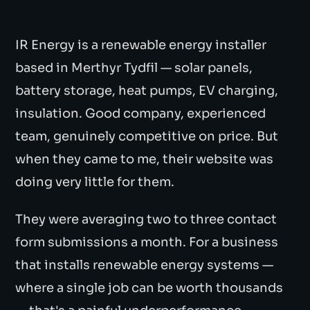
IR Energy is a renewable energy installer
based in Merthyr Tydfil — solar panels,
battery storage, heat pumps, EV charging,
insulation. Good company, experienced
team, genuinely competitive on price. But
when they came to me, their website was
doing very little for them.
They were averaging two to three contact
form submissions a month. For a business
that installs renewable energy systems —
where a single job can be worth thousands