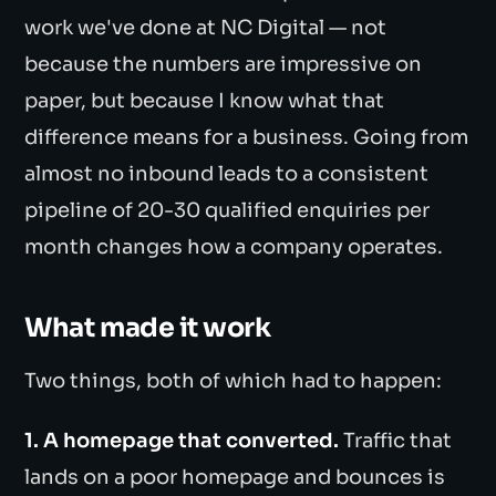
work we've done at NC Digital — not
because the numbers are impressive on
paper, but because I know what that
difference means for a business. Going from
almost no inbound leads to a consistent
pipeline of 20-30 qualified enquiries per
month changes how a company operates.
What made it work
Two things, both of which had to happen:
1. A homepage that converted.
Traffic that
lands on a poor homepage and bounces is