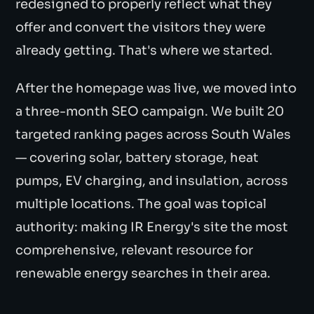
redesigned to properly reflect what they
offer and convert the visitors they were
already getting. That's where we started.
After the homepage was live, we moved into
a three-month SEO campaign. We built 20
targeted ranking pages across South Wales
— covering solar, battery storage, heat
pumps, EV charging, and insulation, across
multiple locations. The goal was topical
authority: making IR Energy's site the most
comprehensive, relevant resource for
renewable energy searches in their area.