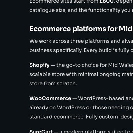
Ecommerce sites start from
£800
, depen
catalogue size, and the functionality you
Ecommerce platforms for Mid
We work across three platforms and alwa
business specifically. Every build is ful
Shopify
— the go-to choice for Mid Wales
scalable store with minimal ongoing ma
store from scratch.
WooCommerce
— WordPress-based and h
already on WordPress or those needing c
standard ecommerce. Fully custom-desi
SureCart
— a modern platform suited to d