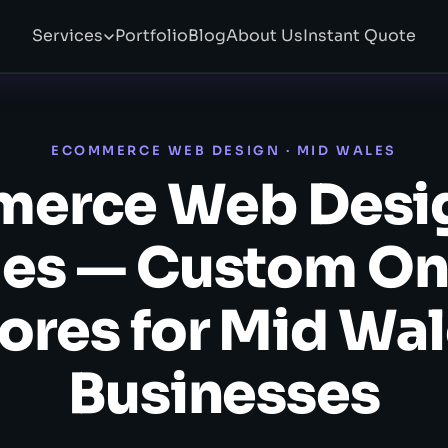
Services
Portfolio
Blog
About Us
Instant Quote
ECOMMERCE WEB DESIGN · MID WALES
erce Web Desi
es — Custom On
ores for Mid Wa
Businesses