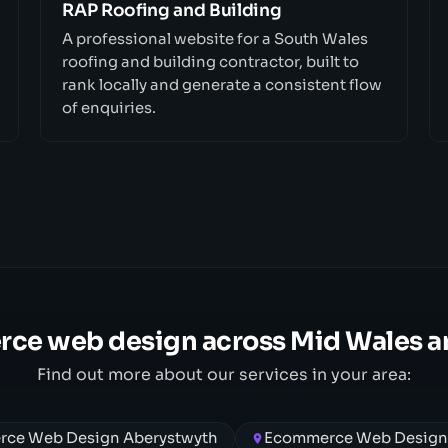
RAP Roofing and Building
A professional website for a South Wales
roofing and building contractor, built to
rank locally and generate a consistent flow
of enquiries.
ce web design across Mid Wales a
Find out more about our services in your area:
ce Web Design Aberystwyth
Ecommerce Web Desig