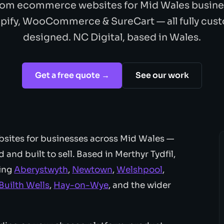
om ecommerce websites for Mid Wales busine
pify, WooCommerce & SureCart — all fully cus
designed. NC Digital, based in Wales.
Get a free quote →
See our work
sites for businesses across Mid Wales —
and built to sell. Based in Merthyr Tydfil,
ding
Aberystwyth
,
Newtown
,
Welshpool
,
Builth Wells
,
Hay-on-Wye
, and the wider