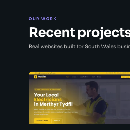
OUR WORK
Recent project
Real websites built for South Wales busi