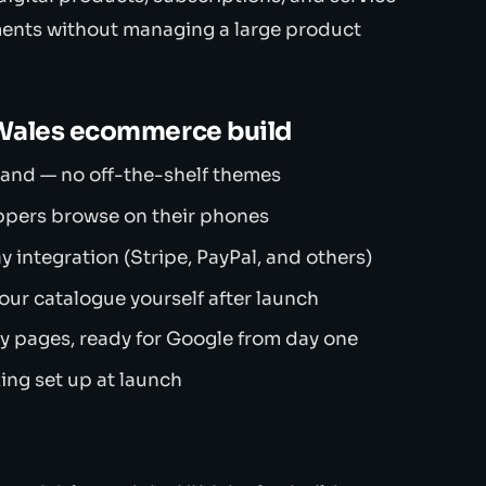
ments without managing a large product
 Wales ecommerce build
brand — no off-the-shelf themes
ppers browse on their phones
integration (Stripe, PayPal, and others)
r catalogue yourself after launch
 pages, ready for Google from day one
ing set up at launch