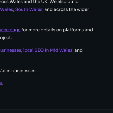
ross Wales and the UK. We also build
 Wales
,
South Wales
, and across the wider
vice page
for more details on platforms and
oject.
businesses
,
local SEO in Mid Wales
, and
Wales businesses.
es
.