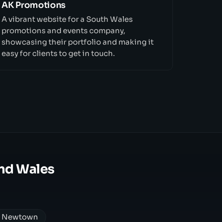
AK Promotions
A vibrant website for a South Wales
promotions and events company,
showcasing their portfolio and making it
easy for clients to get in touch.
nd Wales
n Newtown