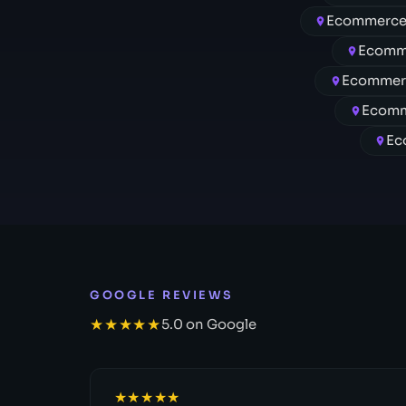
Ecommerce
Ecomm
Ecommerc
Ecomm
Ec
GOOGLE REVIEWS
★★★★★
5.0 on Google
★★★★★