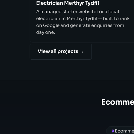
Electrician Merthyr Tydfil
A managed starter website for a local
electrician in Merthyr Tydfil — built to rank
on Google and generate enquiries from
day one.
View all projects →
Ecommer
Ecommer