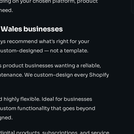
ding on your chosen platform, product
 need.
 Wales businesses
ys recommend what's right for your
ly custom-designed — not a template.
 product businesses wanting a reliable,
intenance. We custom-design every Shopify
ighly flexible. Ideal for businesses
ustom functionality that goes beyond
gned.
igital products, subscriptions, and service