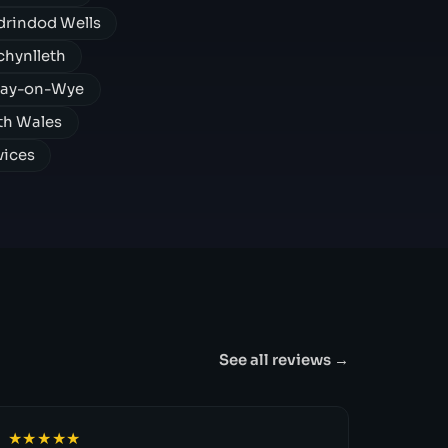
rindod Wells
hynlleth
Hay-on-Wye
th Wales
vices
See all reviews →
★★★★★