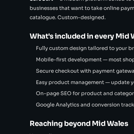
businesses that want to take online pay
catalogue. Custom-designed.
What's included in every Mid
Fully custom design tailored to your 
Mobile-first development — most sho
Secure checkout with payment gateway 
Easy product management — update you
On-page SEO for product and category
Google Analytics and conversion track
Reaching beyond Mid Wales