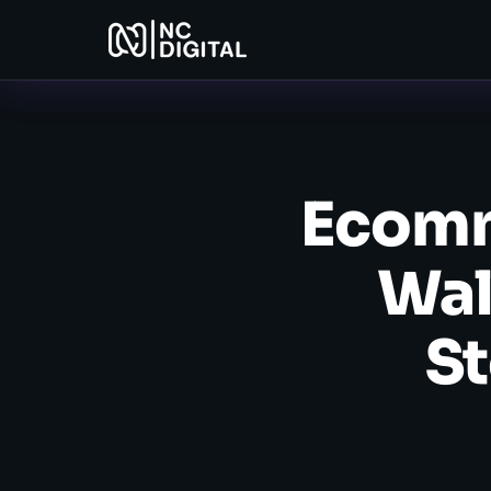
Ecomm
Wal
St