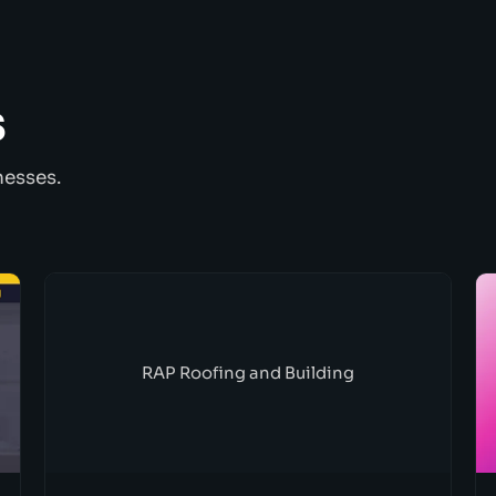
s
nesses.
RAP Roofing and Building