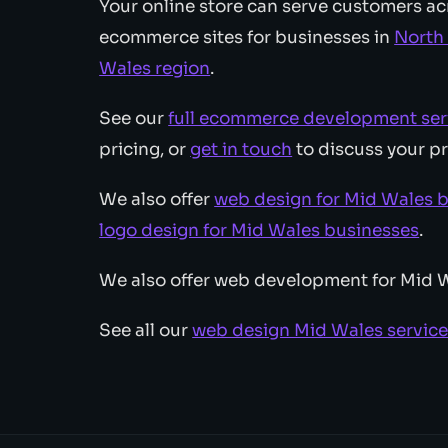
Your online store can serve customers ac
ecommerce sites for businesses in
North
Wales region
.
See our
full ecommerce development ser
pricing, or
get in touch
to discuss your pr
We also offer
web design for Mid Wales 
logo design for Mid Wales businesses
.
We also offer web development for Mid 
See all our
web design Mid Wales servic