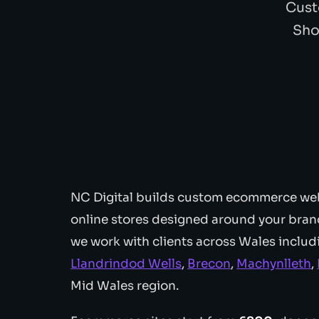
Cust
Sho
NC Digital builds custom ecommerce web
online stores designed around your brand 
we work with clients across Wales inclu
Llandrindod Wells
,
Brecon
,
Machynlleth
,
Mid Wales region.