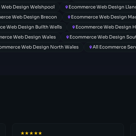
 Web Design Welshpool
Ecommerce Web Design Lland
erce Web Design Brecon
Ecommerce Web Design Mac
e Web Design Builth Wells
Ecommerce Web Design 
erce Web Design Wales
Ecommerce Web Design Sou
ommerce Web Design North Wales
All Ecommerce Ser
★★★★★