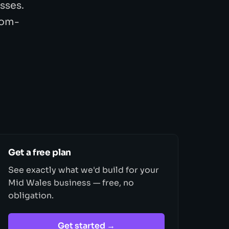
sses.
tom-
Get a free plan
See exactly what we'd build for your
Mid Wales business — free, no
obligation.
Get started →