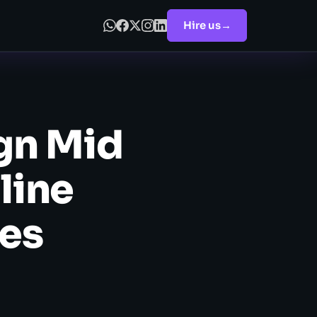
Hire us
→
gn Mid
line
les