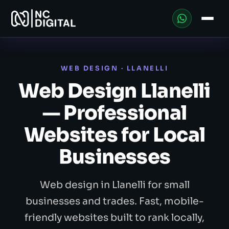
WEB DESIGN · LLANELLI
Web Design Llanelli
— Professional
Websites for Local
Businesses
Web design in Llanelli for small
businesses and trades. Fast, mobile-
friendly websites built to rank locally,