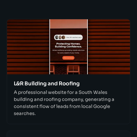
L&R Building and Roofing
A professional website for a South Wales
building and roofing company, generating a
consistent flow of leads from local Google
searches.