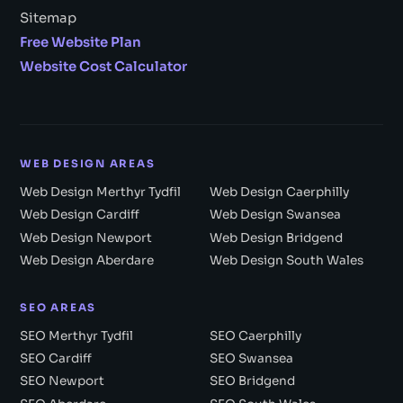
Sitemap
Free Website Plan
Website Cost Calculator
WEB DESIGN AREAS
Web Design Merthyr Tydfil
Web Design Caerphilly
Web Design Cardiff
Web Design Swansea
Web Design Newport
Web Design Bridgend
Web Design Aberdare
Web Design South Wales
SEO AREAS
SEO Merthyr Tydfil
SEO Caerphilly
SEO Cardiff
SEO Swansea
SEO Newport
SEO Bridgend