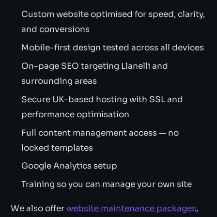
Custom website optimised for speed, clarity,
and conversions
Mobile-first design tested across all devices
On-page SEO targeting Llanelli and
surrounding areas
Secure UK-based hosting with SSL and
performance optimisation
Full content management access — no
locked templates
Google Analytics setup
Training so you can manage your own site
We also offer
website maintenance packages
,