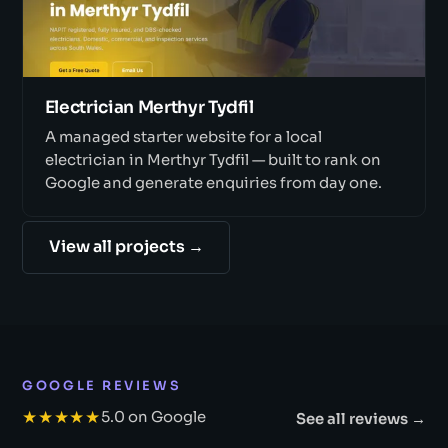
Electrician Merthyr Tydfil
A managed starter website for a local
electrician in Merthyr Tydfil — built to rank on
Google and generate enquiries from day one.
View all projects →
GOOGLE REVIEWS
★★★★★
5.0 on Google
See all reviews →