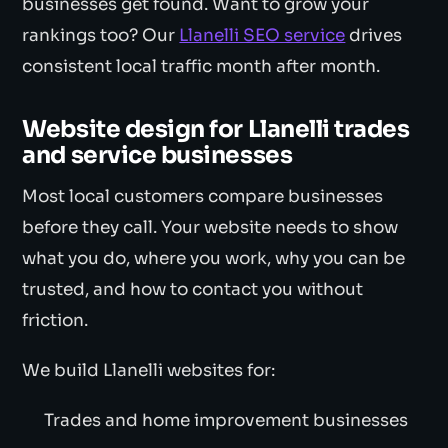
businesses get found. Want to grow your
rankings too? Our
Llanelli SEO service
drives
consistent local traffic month after month.
Website design for Llanelli trades
and service businesses
Most local customers compare businesses
before they call. Your website needs to show
what you do, where you work, why you can be
trusted, and how to contact you without
friction.
We build Llanelli websites for:
Trades and home improvement businesses