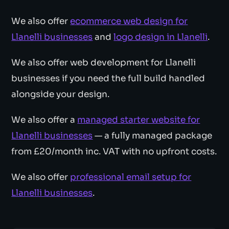
We also offer
ecommerce web design for
Llanelli businesses
and
logo design in Llanelli
.
We also offer web development for Llanelli
businesses if you need the full build handled
alongside your design.
We also offer a
managed starter website for
Llanelli businesses
— a fully managed package
from £20/month inc. VAT with no upfront costs.
We also offer
professional email setup for
Llanelli businesses
.