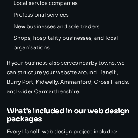
Local service companies
Professional services
New businesses and sole traders
Shops, hospitality businesses, and local
organisations
If your business also serves nearby towns, we
can structure your website around Llanelli,
Burry Port, Kidwelly, Ammanford, Cross Hands,
and wider Carmarthenshire.
What's included in our web design
packages
Every Llanelli web design project includes: