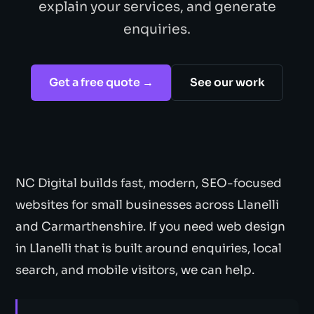
explain your services, and generate
enquiries.
Get a free quote →
See our work
NC Digital builds fast, modern, SEO-focused
websites for small businesses across Llanelli
and Carmarthenshire. If you need web design
in Llanelli that is built around enquiries, local
search, and mobile visitors, we can help.