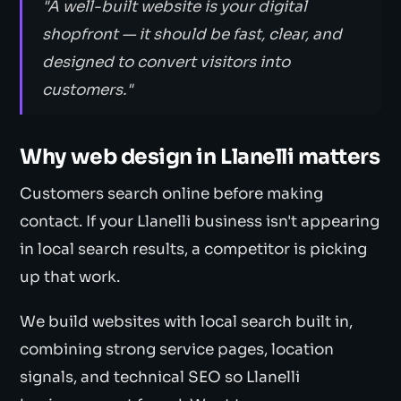
"A well-built website is your digital
shopfront — it should be fast, clear, and
designed to convert visitors into
customers."
Why web design in Llanelli matters
Customers search online before making
contact. If your Llanelli business isn't appearing
in local search results, a competitor is picking
up that work.
We build websites with local search built in,
combining strong service pages, location
signals, and technical SEO so Llanelli