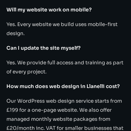
Will my website work on mobile?
Yes. Every website we build uses mobile-first
design.
Can I update the site myself?
Yes. We provide full access and training as part
of every project.
How much does web design in Llanelli cost?
Our WordPress web design service starts from
£199 for a one-page website. We also offer
managed monthly website packages from
£20/month inc. VAT for smaller businesses that