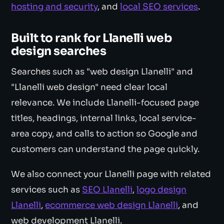
hosting and security
, and
local SEO services
.
Built to rank for Llanelli web
design searches
Searches such as "web design Llanelli" and
"Llanelli web design" need clear local
relevance. We include Llanelli-focused page
titles, headings, internal links, local service-
area copy, and calls to action so Google and
customers can understand the page quickly.
We also connect your Llanelli page with related
services such as
SEO Llanelli
,
logo design
Llanelli
,
ecommerce web design Llanelli
, and
web development Llanelli.