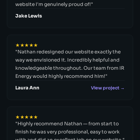
website I'm genuinely proud of!"
Jake Lewis
★★★★★
"Nathan redesigned our website exactly the
way we envisioned it. Incredibly helpful and
knowledgeable throughout. Our team from IR
Energy would highly recommend him!"
Laura Ann
View project →
★★★★★
"Highly recommend Nathan — from start to
finish he was very professional, easy to work
with and did an excellent job on our website."