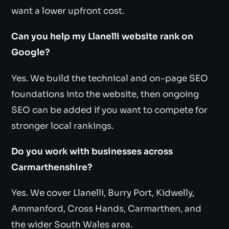
want a lower upfront cost.
Can you help my Llanelli website rank on
Google?
Yes. We build the technical and on-page SEO
foundations into the website, then ongoing
SEO can be added if you want to compete for
stronger local rankings.
Do you work with businesses across
Carmarthenshire?
Yes. We cover Llanelli, Burry Port, Kidwelly,
Ammanford, Cross Hands, Carmarthen, and
the wider South Wales area.