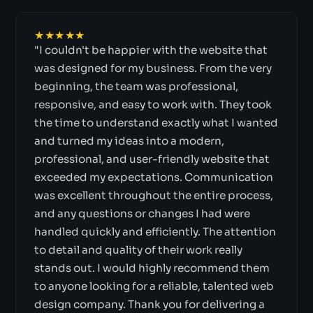
★★★★★
"I couldn't be happier with the website that
was designed for my business. From the very
beginning, the team was professional,
responsive, and easy to work with. They took
the time to understand exactly what I wanted
and turned my ideas into a modern,
professional, and user-friendly website that
exceeded my expectations. Communication
was excellent throughout the entire process,
and any questions or changes I had were
handled quickly and efficiently. The attention
to detail and quality of their work really
stands out. I would highly recommend them
to anyone looking for a reliable, talented web
design company. Thank you for delivering a