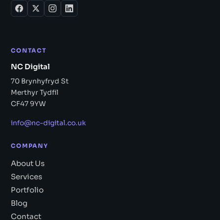
CONTACT
NC Digital
70 Brynhyfryd St
Merthyr Tydfil
CF47 9YW
info@nc-digital.co.uk
COMPANY
About Us
Services
Portfolio
Blog
Contact