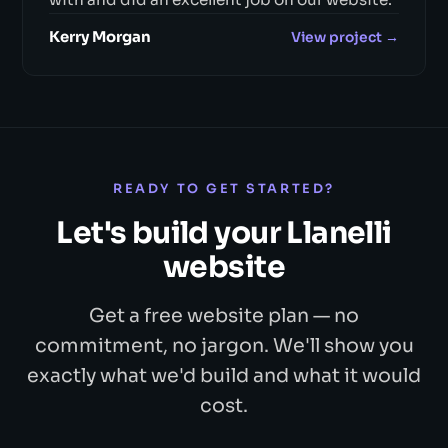
Kerry Morgan
View project →
READY TO GET STARTED?
Let's build your Llanelli
website
Get a free website plan — no
commitment, no jargon. We'll show you
exactly what we'd build and what it would
cost.