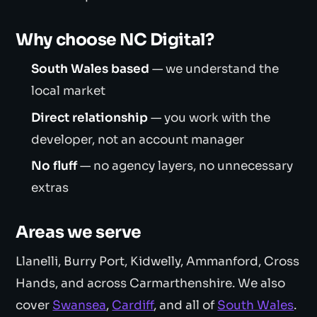
Why choose NC Digital?
South Wales based
— we understand the
local market
Direct relationship
— you work with the
developer, not an account manager
No fluff
— no agency layers, no unnecessary
extras
Areas we serve
Llanelli, Burry Port, Kidwelly, Ammanford, Cross
Hands, and across Carmarthenshire. We also
cover
Swansea
,
Cardiff
, and all of
South Wales
.