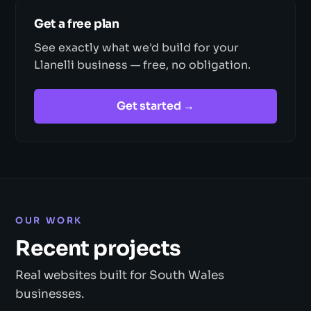
Get a free plan
See exactly what we'd build for your
Llanelli business — free, no obligation.
Get started →
OUR WORK
Recent projects
Real websites built for South Wales
businesses.