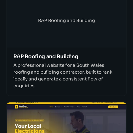
RAP Roofing and Building
RAP Roofing and Building
A professional website for a South Wales
roofing and building contractor, built to rank
locally and generate a consistent flow of
enquiries.