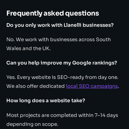
Frequently asked questions
Do you only work with Llanelli businesses?
No. We work with businesses across South
Wales and the UK.
Can you help improve my Google rankings?
Yes. Every website is SEO-ready from day one.
We also offer dedicated
local SEO campaigns
.
How long does a website take?
Most projects are completed within 7–14 days
depending on scope.