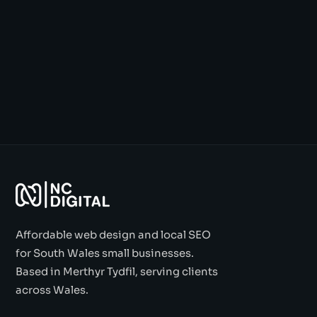
Affordable web design and local SEO
for South Wales small businesses.
Based in Merthyr Tydfil, serving clients
across Wales.