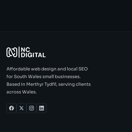
Affordable web design and local SEO
for South Wales small businesses.
Based in Merthyr Tydfil, serving clients
across Wales.