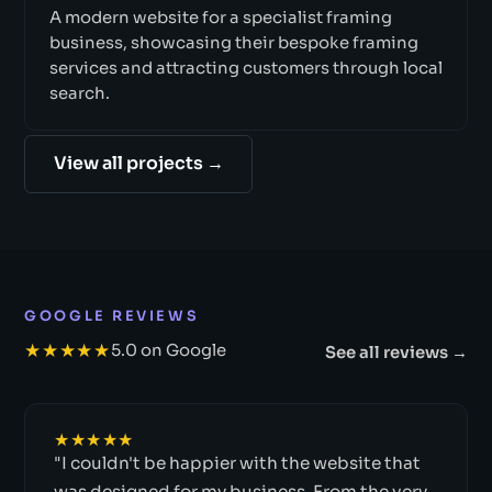
A modern website for a specialist framing
business, showcasing their bespoke framing
services and attracting customers through local
search.
View all projects →
GOOGLE REVIEWS
★★★★★
5.0 on Google
See all reviews →
★★★★★
"I couldn't be happier with the website that
was designed for my business. From the very