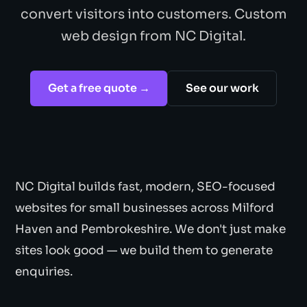
convert visitors into customers. Custom
web design from NC Digital.
Get a free quote →
See our work
NC Digital builds fast, modern, SEO-focused
websites for small businesses across Milford
Haven and Pembrokeshire. We don't just make
sites look good — we build them to generate
enquiries.