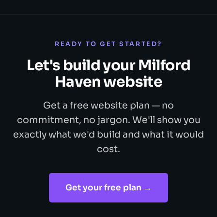
READY TO GET STARTED?
Let's build your Milford
Haven website
Get a free website plan — no
commitment, no jargon. We'll show you
exactly what we'd build and what it would
cost.
Get your free plan →