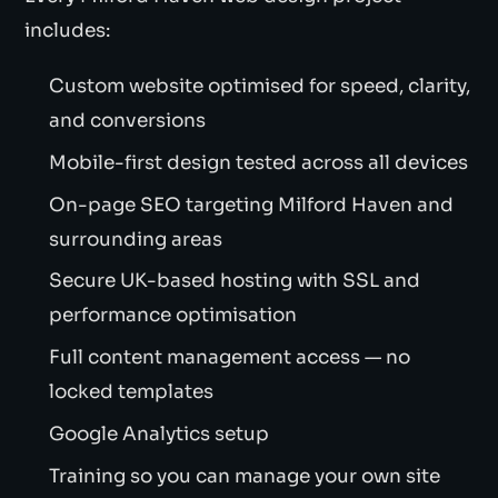
includes:
Custom website optimised for speed, clarity,
and conversions
Mobile-first design tested across all devices
On-page SEO targeting Milford Haven and
surrounding areas
Secure UK-based hosting with SSL and
performance optimisation
Full content management access — no
locked templates
Google Analytics setup
Training so you can manage your own site