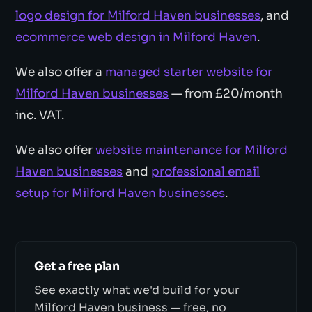
logo design for Milford Haven businesses
, and
ecommerce web design in Milford Haven
.
We also offer a
managed starter website for
Milford Haven businesses
— from £20/month
inc. VAT.
We also offer
website maintenance for Milford
Haven businesses
and
professional email
setup for Milford Haven businesses
.
Get a free plan
See exactly what we'd build for your
Milford Haven business — free, no