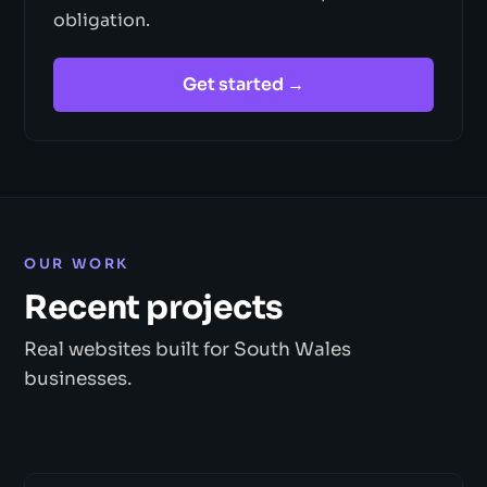
obligation.
Get started →
OUR WORK
Recent projects
Real websites built for South Wales
businesses.