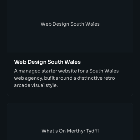
Web Design South Wales
Web Design South Wales
A managed starter website for a South Wales
web agency, built around a distinctive retro
arcade visual style.
What's On Merthyr Tydfil