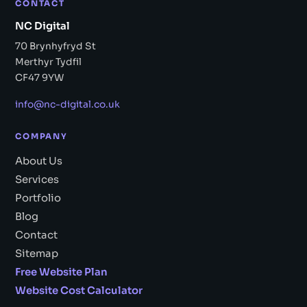
CONTACT
NC Digital
70 Brynhyfryd St
Merthyr Tydfil
CF47 9YW
info@nc-digital.co.uk
COMPANY
About Us
Services
Portfolio
Blog
Contact
Sitemap
Free Website Plan
Website Cost Calculator