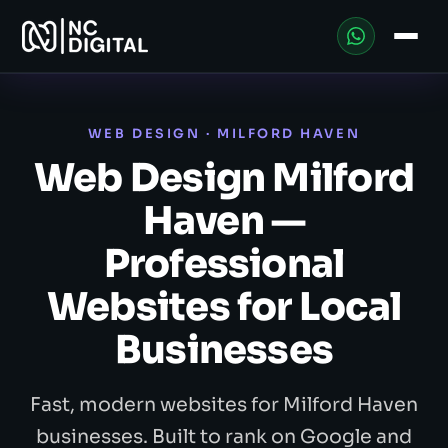
WEB DESIGN · MILFORD HAVEN
Web Design Milford
Haven —
Professional
Websites for Local
Businesses
Fast, modern websites for Milford Haven
businesses. Built to rank on Google and