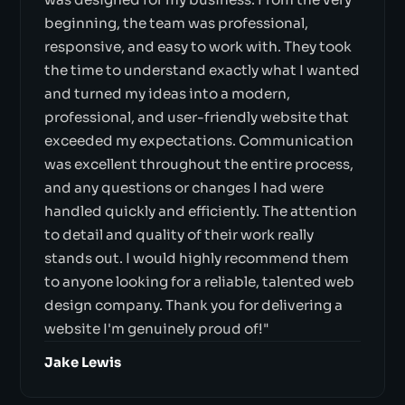
beginning, the team was professional,
responsive, and easy to work with. They took
the time to understand exactly what I wanted
and turned my ideas into a modern,
professional, and user-friendly website that
exceeded my expectations. Communication
was excellent throughout the entire process,
and any questions or changes I had were
handled quickly and efficiently. The attention
to detail and quality of their work really
stands out. I would highly recommend them
to anyone looking for a reliable, talented web
design company. Thank you for delivering a
website I'm genuinely proud of!"
Jake Lewis