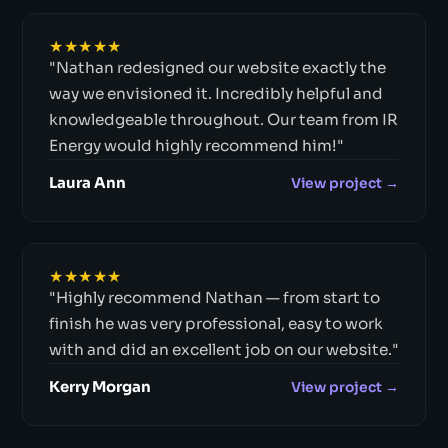
★★★★★
"Nathan redesigned our website exactly the
way we envisioned it. Incredibly helpful and
knowledgeable throughout. Our team from IR
Energy would highly recommend him!"
Laura Ann
View project →
★★★★★
"Highly recommend Nathan — from start to
finish he was very professional, easy to work
with and did an excellent job on our website."
Kerry Morgan
View project →