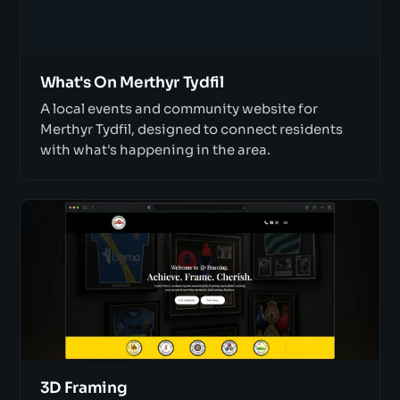
What's On Merthyr Tydfil
A local events and community website for
Merthyr Tydfil, designed to connect residents
with what's happening in the area.
3D Framing