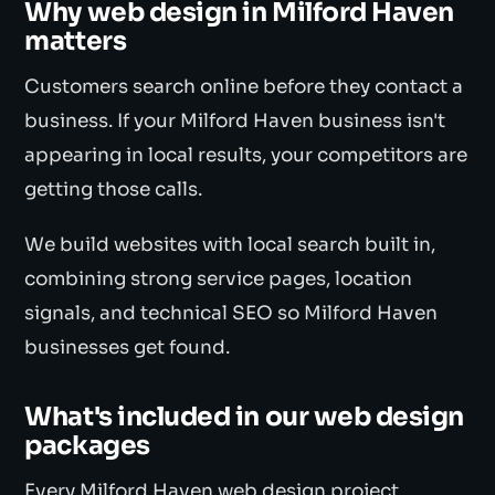
Why web design in Milford Haven
matters
Customers search online before they contact a
business. If your Milford Haven business isn't
appearing in local results, your competitors are
getting those calls.
We build websites with local search built in,
combining strong service pages, location
signals, and technical SEO so Milford Haven
businesses get found.
What's included in our web design
packages
Every Milford Haven web design project