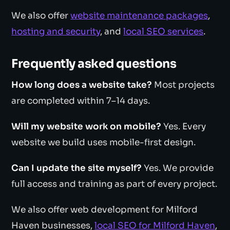
We also offer
website maintenance packages
,
hosting and security
, and
local SEO services
.
Frequently asked questions
How long does a website take?
Most projects
are completed within 7–14 days.
Will my website work on mobile?
Yes. Every
website we build uses mobile-first design.
Can I update the site myself?
Yes. We provide
full access and training as part of every project.
We also offer web development for Milford
Haven businesses,
local SEO for Milford Haven
,