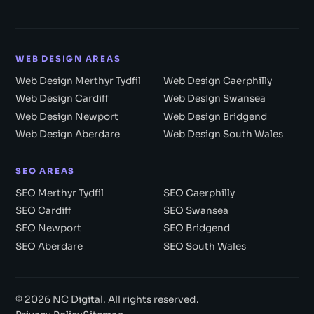
WEB DESIGN AREAS
Web Design Merthyr Tydfil
Web Design Caerphilly
Web Design Cardiff
Web Design Swansea
Web Design Newport
Web Design Bridgend
Web Design Aberdare
Web Design South Wales
SEO AREAS
SEO Merthyr Tydfil
SEO Caerphilly
SEO Cardiff
SEO Swansea
SEO Newport
SEO Bridgend
SEO Aberdare
SEO South Wales
© 2026 NC Digital. All rights reserved.