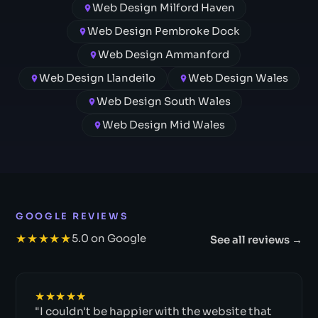
Web Design Milford Haven
Web Design Pembroke Dock
Web Design Ammanford
Web Design Llandeilo
Web Design Wales
Web Design South Wales
Web Design Mid Wales
GOOGLE REVIEWS
★★★★★
5.0 on Google
See all reviews →
★★★★★
"I couldn't be happier with the website that