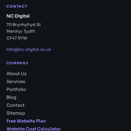
CONTACT
NC Digital
70 Brynhyfryd St
Merthyr Tydfil
CF47 9YW
info@nc-digital.co.uk
COMPANY
About Us
Services
Portfolio
Blog
Contact
Sitemap
Free Website Plan
Website Cost Calculator