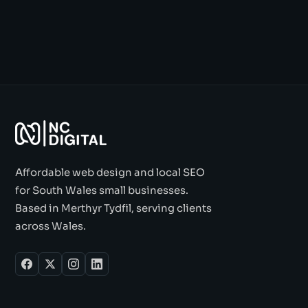
Affordable web design and local SEO
for South Wales small businesses.
Based in Merthyr Tydfil, serving clients
across Wales.