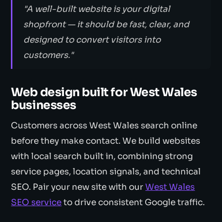
"A well-built website is your digital
shopfront — it should be fast, clear, and
designed to convert visitors into
customers."
Web design built for West Wales
businesses
Customers across West Wales search online
before they make contact. We build websites
with local search built in, combining strong
service pages, location signals, and technical
SEO. Pair your new site with our
West Wales
SEO service
to drive consistent Google traffic.