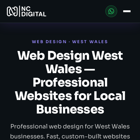
WEB DESIGN · WEST WALES
Web Design West
Wales —
Professional
Websites for Local
Businesses
Professional web design for West Wales
businesses. Fast, custom-built websites