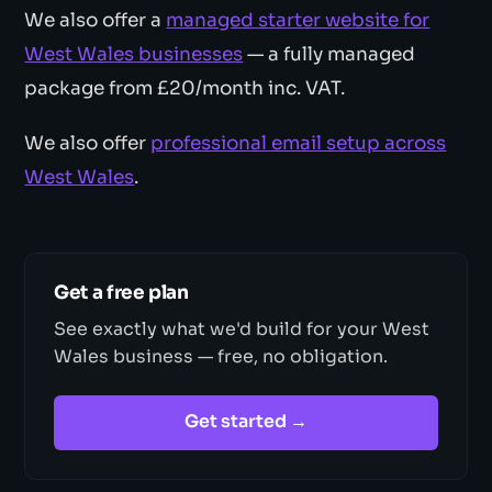
We also offer a
managed starter website for
West Wales businesses
— a fully managed
package from £20/month inc. VAT.
We also offer
professional email setup across
West Wales
.
Get a free plan
See exactly what we'd build for your West
Wales business — free, no obligation.
Get started →