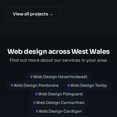
View all projects →
Web design across West Wales
Find out more about our services in your area:
Web Design Haverfordwest
Web Design Pembroke
Web Design Tenby
Web Design Fishguard
Web Design Carmarthen
Web Design Cardigan