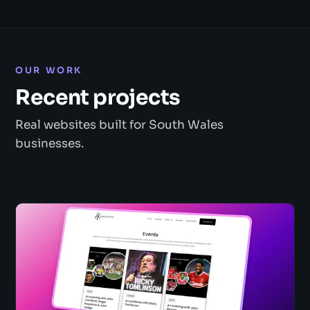
OUR WORK
Recent projects
Real websites built for South Wales
businesses.