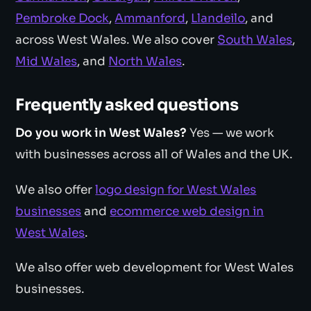
Pembroke Dock
,
Ammanford
,
Llandeilo
, and
across West Wales. We also cover
South Wales
,
Mid Wales
, and
North Wales
.
Frequently asked questions
Do you work in West Wales?
Yes — we work
with businesses across all of Wales and the UK.
We also offer
logo design for West Wales
businesses
and
ecommerce web design in
West Wales
.
We also offer web development for West Wales
businesses.