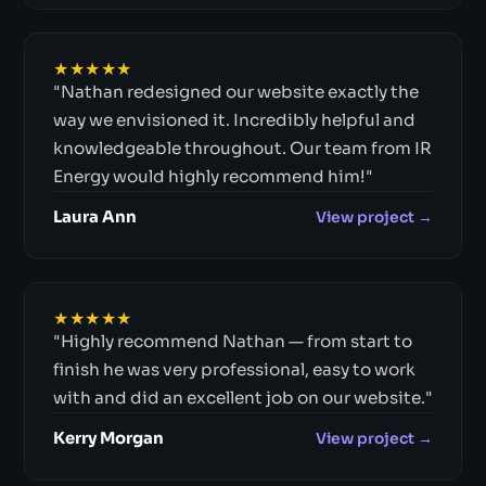
★★★★★
"Nathan redesigned our website exactly the
way we envisioned it. Incredibly helpful and
knowledgeable throughout. Our team from IR
Energy would highly recommend him!"
Laura Ann
View project →
★★★★★
"Highly recommend Nathan — from start to
finish he was very professional, easy to work
with and did an excellent job on our website."
Kerry Morgan
View project →