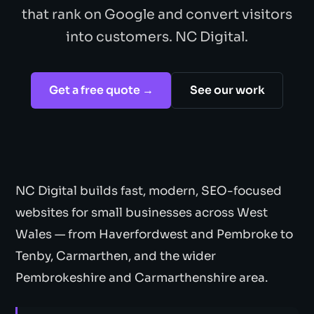
that rank on Google and convert visitors
into customers. NC Digital.
Get a free quote →
See our work
NC Digital builds fast, modern, SEO-focused
websites for small businesses across West
Wales — from Haverfordwest and Pembroke to
Tenby, Carmarthen, and the wider
Pembrokeshire and Carmarthenshire area.