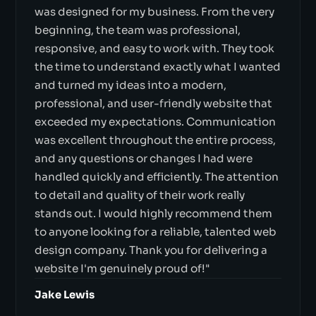
was designed for my business. From the very
beginning, the team was professional,
responsive, and easy to work with. They took
the time to understand exactly what I wanted
and turned my ideas into a modern,
professional, and user-friendly website that
exceeded my expectations. Communication
was excellent throughout the entire process,
and any questions or changes I had were
handled quickly and efficiently. The attention
to detail and quality of their work really
stands out. I would highly recommend them
to anyone looking for a reliable, talented web
design company. Thank you for delivering a
website I'm genuinely proud of!"
Jake Lewis