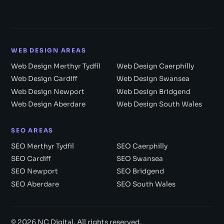
WEB DESIGN AREAS
Web Design Merthyr Tydfil
Web Design Caerphilly
Web Design Cardiff
Web Design Swansea
Web Design Newport
Web Design Bridgend
Web Design Aberdare
Web Design South Wales
SEO AREAS
SEO Merthyr Tydfil
SEO Caerphilly
SEO Cardiff
SEO Swansea
SEO Newport
SEO Bridgend
SEO Aberdare
SEO South Wales
© 2026 NC Digital. All rights reserved.