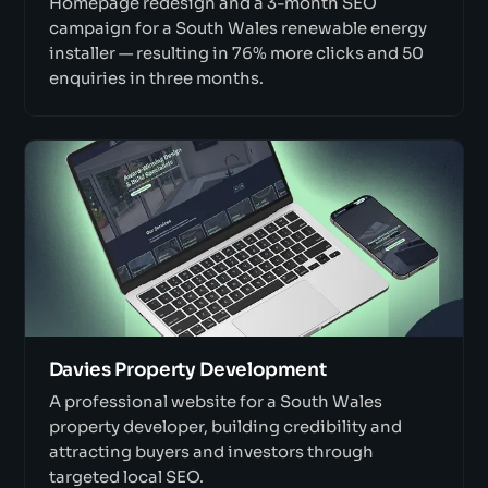
Homepage redesign and a 3-month SEO
campaign for a South Wales renewable energy
installer — resulting in 76% more clicks and 50
enquiries in three months.
Davies Property Development
A professional website for a South Wales
property developer, building credibility and
attracting buyers and investors through
targeted local SEO.