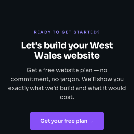
READY TO GET STARTED?
Let's build your West
Wales website
Get a free website plan — no
commitment, no jargon. We'll show you
exactly what we'd build and what it would
cost.
Get your free plan →