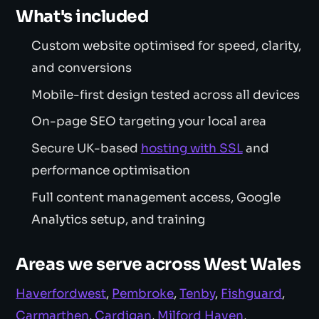
What's included
Custom website optimised for speed, clarity,
and conversions
Mobile-first design tested across all devices
On-page SEO targeting your local area
Secure UK-based
hosting with SSL
and
performance optimisation
Full content management access, Google
Analytics setup, and training
Areas we serve across West Wales
Haverfordwest
,
Pembroke
,
Tenby
,
Fishguard
,
Carmarthen
,
Cardigan
,
Milford Haven
,