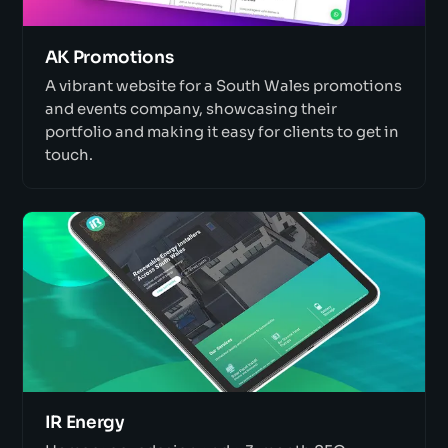
AK Promotions
A vibrant website for a South Wales promotions
and events company, showcasing their
portfolio and making it easy for clients to get in
touch.
IR Energy