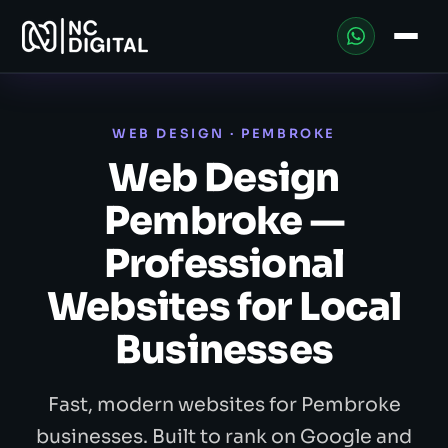
WEB DESIGN · PEMBROKE
Web Design
Pembroke —
Professional
Websites for Local
Businesses
Fast, modern websites for Pembroke
businesses. Built to rank on Google and