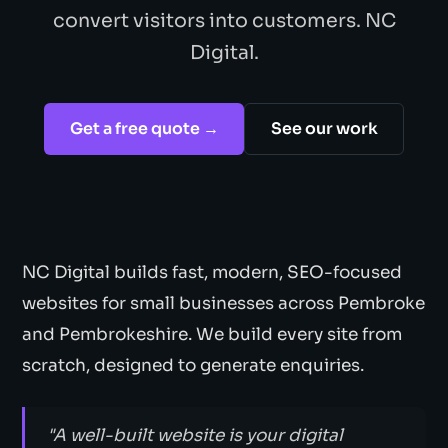
convert visitors into customers. NC
Digital.
Get a free quote →
See our work
NC Digital builds fast, modern, SEO-focused
websites for small businesses across Pembroke
and Pembrokeshire. We build every site from
scratch, designed to generate enquiries.
"A well-built website is your digital