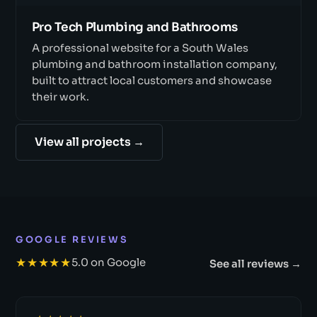
Pro Tech Plumbing and Bathrooms
A professional website for a South Wales
plumbing and bathroom installation company,
built to attract local customers and showcase
their work.
View all projects →
GOOGLE REVIEWS
★★★★★
5.0 on Google
See all reviews →