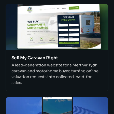
Sell My Caravan Right
A lead-generation website for a Merthyr Tydfil
caravan and motorhome buyer, turning online
valuation requests into collected, paid-for
sales.