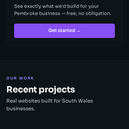
See exactly what we'd build for your
Pembroke business — free, no obligation.
Get started →
OUR WORK
Recent projects
Real websites built for South Wales
businesses.