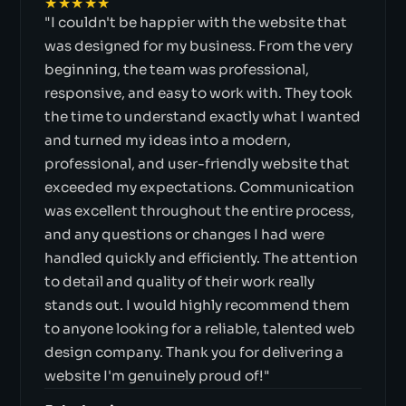
★★★★★
"I couldn't be happier with the website that
was designed for my business. From the very
beginning, the team was professional,
responsive, and easy to work with. They took
the time to understand exactly what I wanted
and turned my ideas into a modern,
professional, and user-friendly website that
exceeded my expectations. Communication
was excellent throughout the entire process,
and any questions or changes I had were
handled quickly and efficiently. The attention
to detail and quality of their work really
stands out. I would highly recommend them
to anyone looking for a reliable, talented web
design company. Thank you for delivering a
website I'm genuinely proud of!"