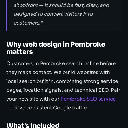
shopfront — it should be fast, clear, and
designed to convert visitors into
customers."
Why web design in Pembroke
matters
Customers in Pembroke search online before
they make contact. We build websites with
local search built in, combining strong service
pages, location signals, and technical SEO. Pair
your new site with our
Pembroke SEO service
to drive consistent Google traffic.
What's included