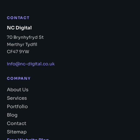
CONTACT
NC Digital
70 Brynhyfryd St
Merthyr Tydfil
CF47 9YW
info@nc-digital.co.uk
COMPANY
About Us
Services
Portfolio
Blog
Contact
Sitemap