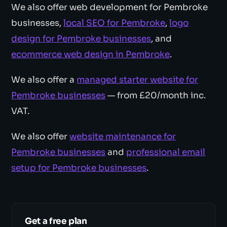
We also offer web development for Pembroke
businesses,
local SEO for Pembroke
,
logo
design for Pembroke businesses
, and
ecommerce web design in Pembroke
.
We also offer a
managed starter website for
Pembroke businesses
— from £20/month inc.
VAT.
We also offer
website maintenance for
Pembroke businesses
and
professional email
setup for Pembroke businesses
.
Get a free plan