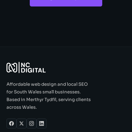
Affordable web design and local SEO
for South Wales small businesses.
Based in Merthyr Tydfil, serving clients
across Wales.