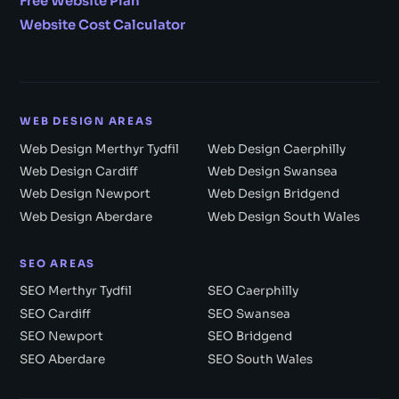
Free Website Plan
Website Cost Calculator
WEB DESIGN AREAS
Web Design Merthyr Tydfil
Web Design Caerphilly
Web Design Cardiff
Web Design Swansea
Web Design Newport
Web Design Bridgend
Web Design Aberdare
Web Design South Wales
SEO AREAS
SEO Merthyr Tydfil
SEO Caerphilly
SEO Cardiff
SEO Swansea
SEO Newport
SEO Bridgend
SEO Aberdare
SEO South Wales