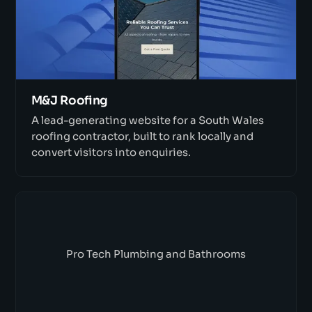
M&J Roofing
A lead-generating website for a South Wales
roofing contractor, built to rank locally and
convert visitors into enquiries.
Pro Tech Plumbing and Bathrooms