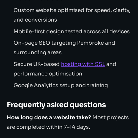
Custom website optimised for speed, clarity,
and conversions
Mobile-first design tested across all devices
On-page SEO targeting Pembroke and
surrounding areas
Secure UK-based
hosting with SSL
and
performance optimisation
Google Analytics setup and training
Frequently asked questions
How long does a website take?
Most projects
are completed within 7–14 days.