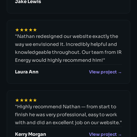
Jake Lewis
★★★★★
"Nathan redesigned our website exactly the
way we envisioned it. Incredibly helpful and
knowledgeable throughout. Our team from IR
Energy would highly recommend him!"
Laura Ann
View project →
★★★★★
"Highly recommend Nathan — from start to
finish he was very professional, easy to work
with and did an excellent job on our website."
Kerry Morgan
View project →