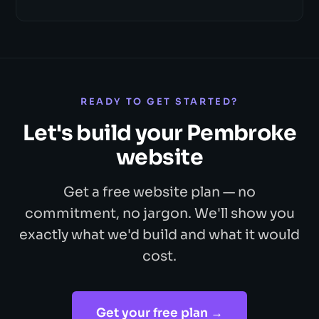
READY TO GET STARTED?
Let's build your Pembroke
website
Get a free website plan — no
commitment, no jargon. We'll show you
exactly what we'd build and what it would
cost.
Get your free plan →