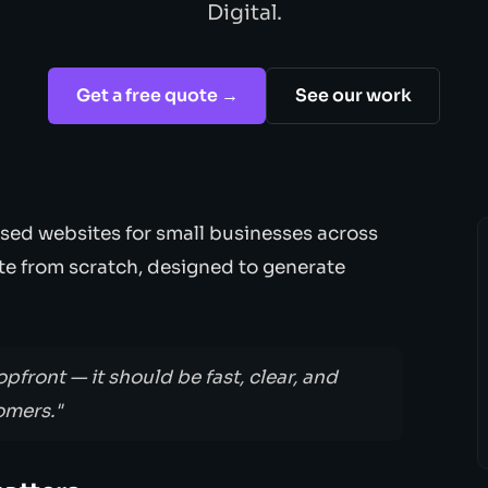
Digital.
Get a free quote →
See our work
sed websites for small businesses across
ite from scratch, designed to generate
opfront — it should be fast, clear, and
omers."