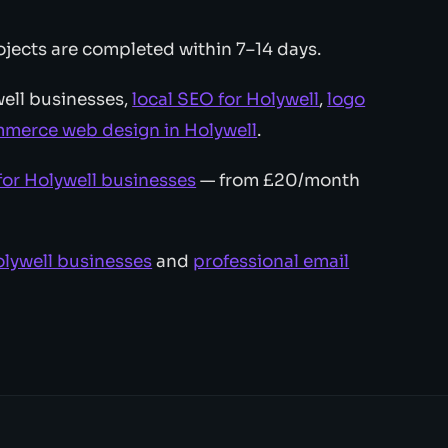
jects are completed within 7–14 days.
ell businesses,
local SEO for Holywell
,
logo
merce web design in Holywell
.
for Holywell businesses
— from £20/month
lywell businesses
and
professional email