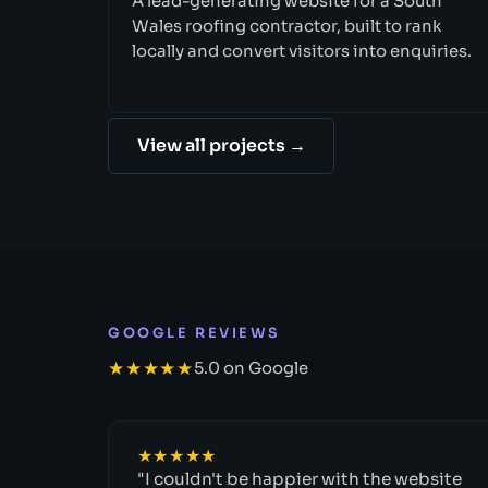
A lead-generating website for a South
Wales roofing contractor, built to rank
locally and convert visitors into enquiries.
View all projects →
GOOGLE REVIEWS
★★★★★
5.0 on Google
★★★★★
"I couldn't be happier with the website