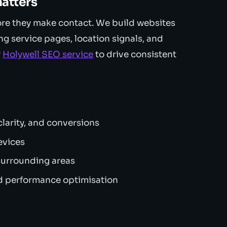
atters
ore they make contact. We build websites
ng service pages, location signals, and
r
Holywell SEO service
to drive consistent
larity, and conversions
evices
surrounding areas
 performance optimisation