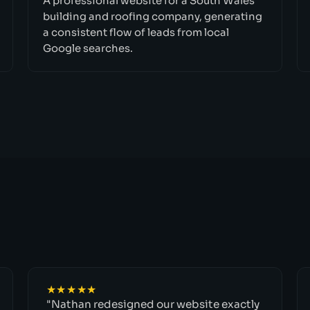
A professional website for a South Wales
building and roofing company, generating
a consistent flow of leads from local
Google searches.
★★★★★
"Nathan redesigned our website exactly