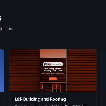
s
nesses.
L&R Building and Roofing