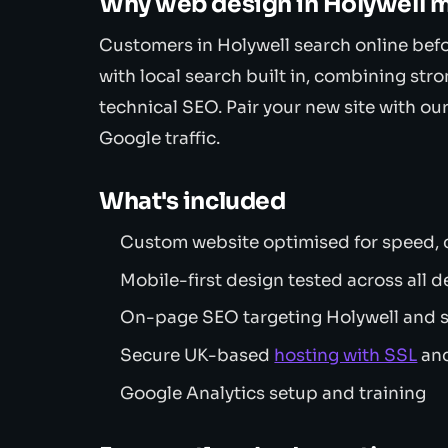
Why web design in Holywell m
Customers in Holywell search online bef
with local search built in, combining stro
technical SEO. Pair your new site with ou
Google traffic.
What's included
Custom website optimised for speed, c
Mobile-first design tested across all d
On-page SEO targeting Holywell and 
Secure UK-based
hosting with SSL
and
Google Analytics setup and training