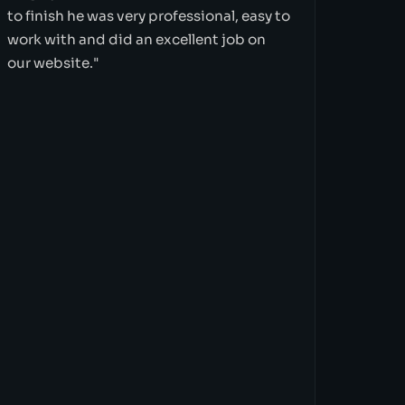
to finish he was very professional, easy to
work with and did an excellent job on
our website."