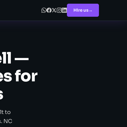
Hire us
→
ll —
s for
s
t to
s. NC