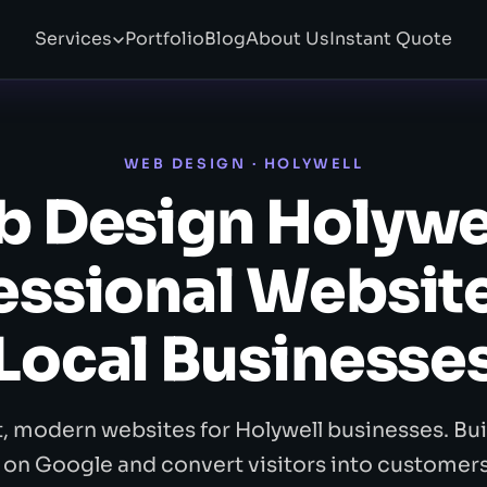
Services
Portfolio
Blog
About Us
Instant Quote
WEB DESIGN · HOLYWELL
 Design Holywe
essional Website
Local Businesse
t, modern websites for Holywell businesses. Buil
 on Google and convert visitors into customer