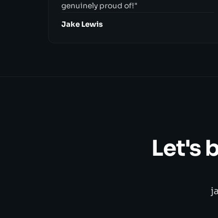
genuinely proud of!"
Jake Lewis
Let's 
j