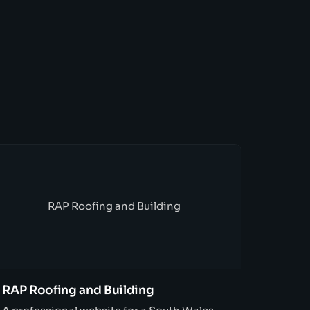
RAP Roofing and Building
RAP Roofing and Building