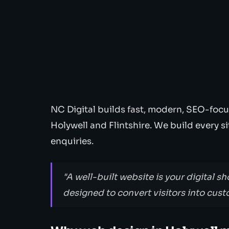
NC Digital builds fast, modern, SEO-focu
Holywell and Flintshire. We build every s
enquiries.
"A well-built website is your digital sh
designed to convert visitors into cust