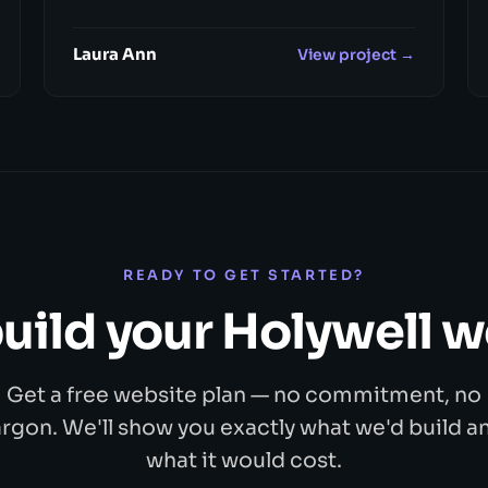
Laura Ann
View project →
READY TO GET STARTED?
build your Holywell 
Get a free website plan — no commitment, no
argon. We'll show you exactly what we'd build a
what it would cost.