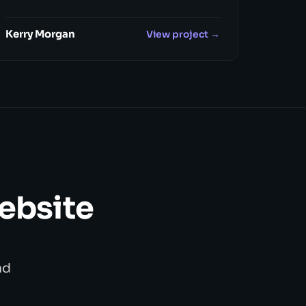
Kerry Morgan
View project →
website
nd