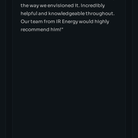
the way we envisioned it. Incredibly
helpful and knowledgeable throughout.
Our team from IR Energy would highly
recommend him!"