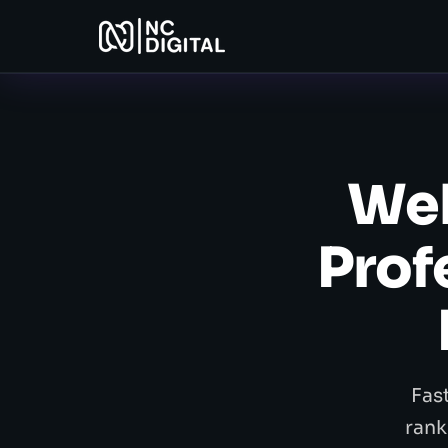
Web
Prof
Fas
rank