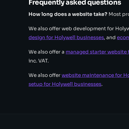
Frequently asked questions
How long does a website take?
Most pro
We also offer web development for Holyw
design for Holywell businesses
, and
ecom
We also offer a
managed starter website 
inc. VAT.
We also offer
website maintenance for Ho
setup for Holywell businesses
.