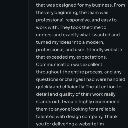
that was designed for my business. From
the very beginning, the team was
professional, responsive, and easy to
work with. They took the time to
understand exactly what I wanted and
turned my ideas into a modern,
professional, and user-friendly website
that exceeded my expectations.
Communication was excellent
throughout the entire process, and any
questions or changes I had were handled
quickly and efficiently. The attention to
detail and quality of their work really
stands out. I would highly recommend
them to anyone looking for a reliable,
talented web design company. Thank
you for delivering a website I'm