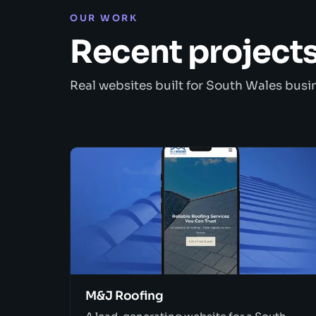
OUR WORK
Recent project
Real websites built for South Wales busi
M&J Roofing