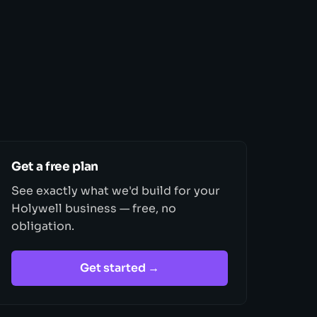
Get a free plan
See exactly what we'd build for your
Holywell business — free, no
obligation.
Get started →