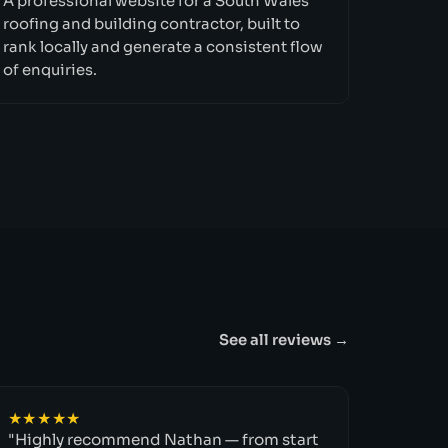
A professional website for a South Wales
roofing and building contractor, built to
rank locally and generate a consistent flow
of enquiries.
See all reviews →
★★★★★
"Highly recommend Nathan — from start