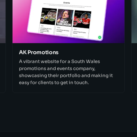
AK Promotions
A vibrant website for a South Wales
promotions and events company,
showcasing their portfolio and making it
easy for clients to get in touch.