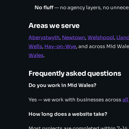
No fluff
— no agency layers, no unnece
Areas we serve
Aberystwyth
,
Newtown
,
Welshpool
,
Llan
Wells
,
Hay-on-Wye
, and across Mid Wal
Wales
.
Frequently asked questions
Do you work in Mid Wales?
Yes — we work with businesses across
al
How long does a website take?
Most projects are completed within 7–14