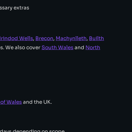
ssary extras
drindod Wells
,
Brecon
,
Machynlleth
,
Builth
es. We also cover
South Wales
and
North
l of Wales
and the UK.
 days depending on scope.