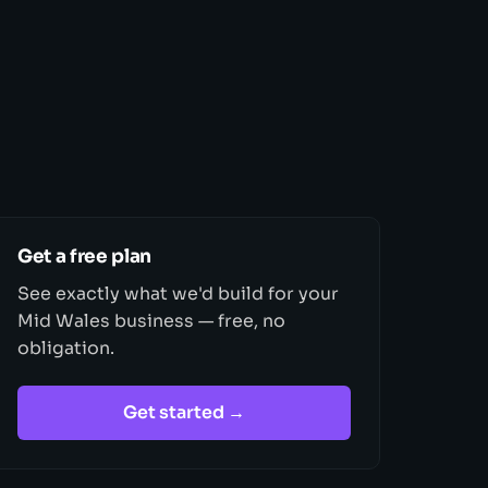
Get a free plan
See exactly what we'd build for your
Mid Wales business — free, no
obligation.
Get started →