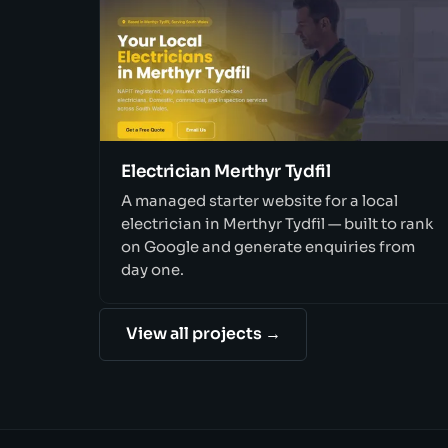
Electrician Merthyr Tydfil
A managed starter website for a local
electrician in Merthyr Tydfil — built to rank
on Google and generate enquiries from
day one.
View all projects →