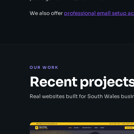
We also offer
professional email setup a
OUR WORK
Recent project
Real websites built for South Wales busi