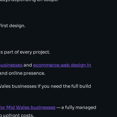
irst design.
s part of every project.
businesses
and
ecommerce web design in
and online presence.
les businesses if you need the full build
for Mid Wales businesses
— a fully managed
 upfront costs.