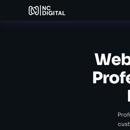
Web
Prof
Prof
cust