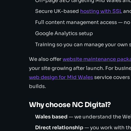
On-page SEO targeting Mid Wales and
Secure UK-based
hosting with SSL
and
Full content management access — no
Google Analytics setup
Training so you can manage your own s
We also offer
website maintenance pack
your site growing after launch. For busine
web design for Mid Wales
service cover
builds.
Why choose NC Digital?
Wales based
— we understand the Wel
Direct relationship
— you work with th