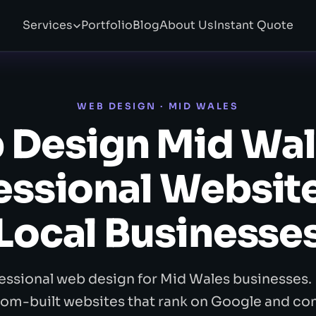
Services
Portfolio
Blog
About Us
Instant Quote
WEB DESIGN · MID WALES
 Design Mid Wal
essional Website
Local Businesse
essional web design for Mid Wales businesses. 
om-built websites that rank on Google and co