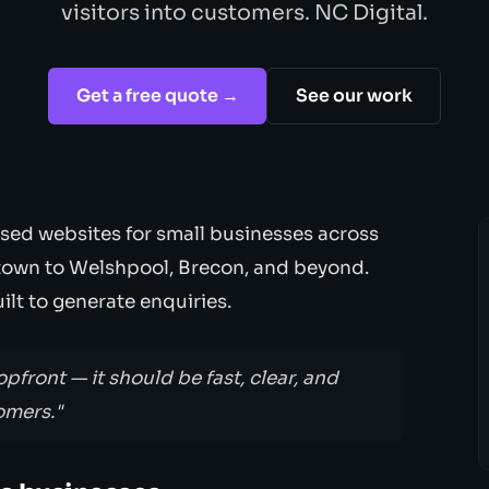
visitors into customers. NC Digital.
Get a free quote →
See our work
sed websites for small businesses across
own to Welshpool, Brecon, and beyond.
lt to generate enquiries.
opfront — it should be fast, clear, and
omers."