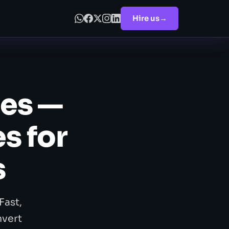
Hire us
→
es —
s for
s
Fast,
nvert