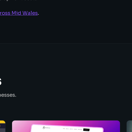
cross Mid Wales
.
s
nesses.