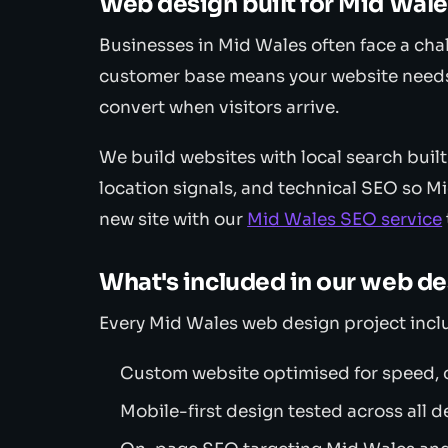
Web design built for Mid Wal
Businesses in Mid Wales often face a chal
customer base means your website needs
convert when visitors arrive.
We build websites with local search built
location signals, and technical SEO so M
new site with our
Mid Wales SEO service
What's included in our web d
Every Mid Wales web design project incl
Custom website optimised for speed, c
Mobile-first design tested across all d