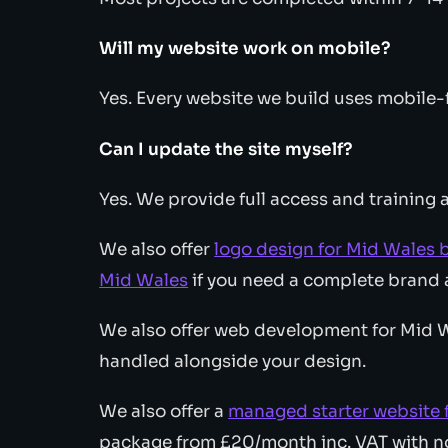
Will my website work on mobile?
Yes. Every website we build uses mobile-f
Can I update the site myself?
Yes. We provide full access and training a
We also offer
logo design for Mid Wales 
Mid Wales
if you need a complete brand 
We also offer web development for Mid Wa
handled alongside your design.
We also offer a
managed starter website 
package from £20/month inc. VAT with no