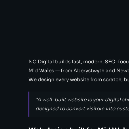
NC Digital builds fast, modern, SEO-focu
Mid Wales — from Aberystwyth and Newt
We design every website from scratch, bui
"A well-built website is your digital sh
designed to convert visitors into cust