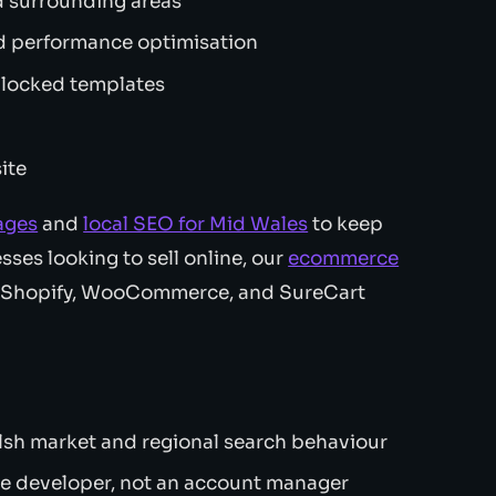
 surrounding areas
 performance optimisation
 locked templates
ite
ages
and
local SEO for Mid Wales
to keep
sses looking to sell online, our
ecommerce
s Shopify, WooCommerce, and SureCart
sh market and regional search behaviour
e developer, not an account manager