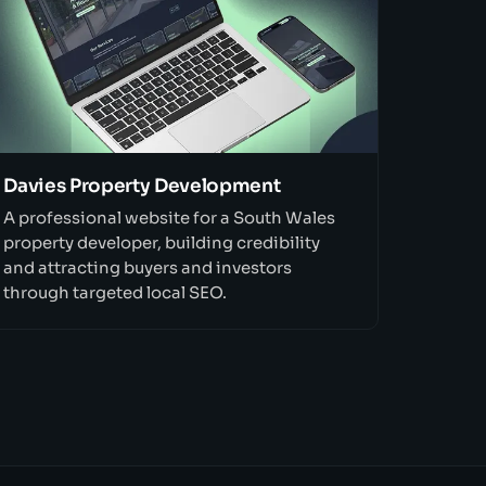
Davies Property Development
A professional website for a South Wales
property developer, building credibility
and attracting buyers and investors
through targeted local SEO.