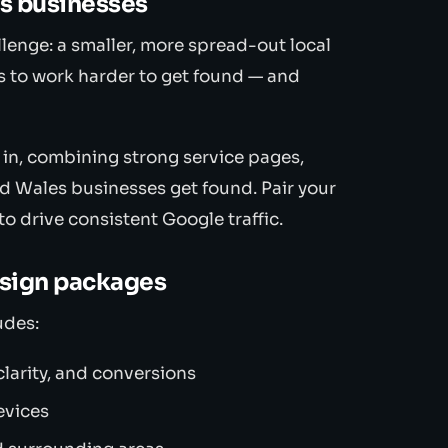
es businesses
lenge: a smaller, more spread-out local
 to work harder to get found — and
 in, combining strong service pages,
id Wales businesses get found. Pair your
to drive consistent Google traffic.
esign packages
udes:
larity, and conversions
evices