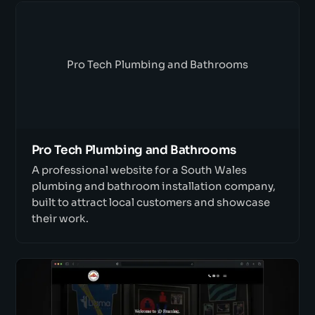
Pro Tech Plumbing and Bathrooms
Pro Tech Plumbing and Bathrooms
A professional website for a South Wales
plumbing and bathroom installation company,
built to attract local customers and showcase
their work.