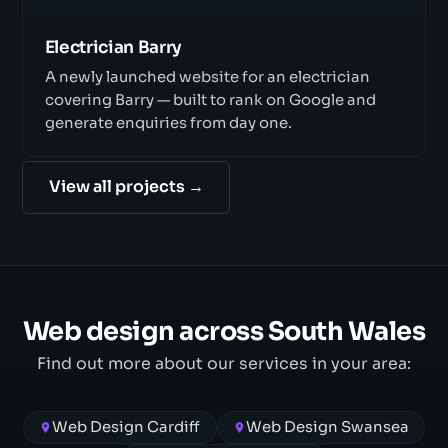
Electrician Barry
A newly launched website for an electrician
covering Barry — built to rank on Google and
generate enquiries from day one.
View all projects →
Web design across South Wales
Find out more about our services in your area:
Web Design Cardiff
Web Design Swansea