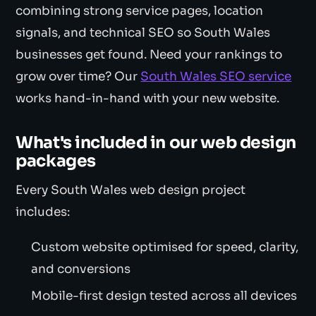
combining strong service pages, location
signals, and technical SEO so South Wales
businesses get found. Need your rankings to
grow over time? Our
South Wales SEO service
works hand-in-hand with your new website.
What's included in our web design
packages
Every South Wales web design project
includes:
Custom website optimised for speed, clarity,
and conversions
Mobile-first design tested across all devices