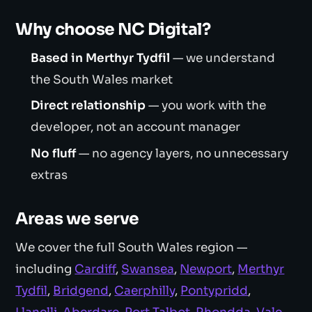
Why choose NC Digital?
Based in Merthyr Tydfil
— we understand
the South Wales market
Direct relationship
— you work with the
developer, not an account manager
No fluff
— no agency layers, no unnecessary
extras
Areas we serve
We cover the full South Wales region —
including
Cardiff
,
Swansea
,
Newport
,
Merthyr
Tydfil
,
Bridgend
,
Caerphilly
,
Pontypridd
,