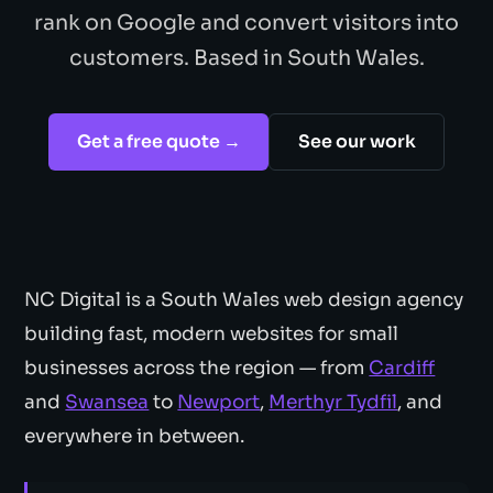
rank on Google and convert visitors into
customers. Based in South Wales.
Get a free quote →
See our work
NC Digital is a South Wales web design agency
building fast, modern websites for small
businesses across the region — from
Cardiff
and
Swansea
to
Newport
,
Merthyr Tydfil
, and
everywhere in between.