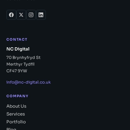
CONTACT
NC Digital
70 Brynhyfryd St
Merthyr Tydfil
CF47 9YW
info@nc-digital.co.uk
COMPANY
About Us
Services
Portfolio
Blog