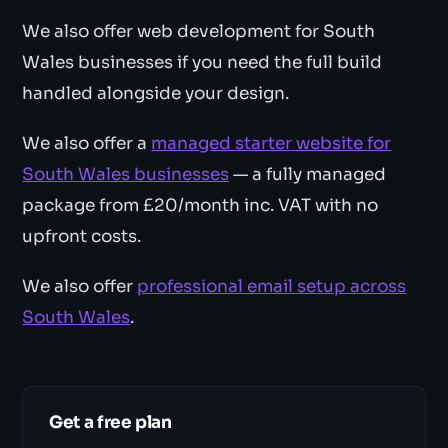
We also offer web development for South
Wales businesses if you need the full build
handled alongside your design.
We also offer a
managed starter website for
South Wales businesses
— a fully managed
package from £20/month inc. VAT with no
upfront costs.
We also offer
professional email setup across
South Wales
.
Get a free plan