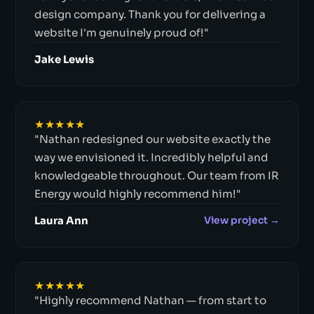
design company. Thank you for delivering a
website I'm genuinely proud of!"
Jake Lewis
★★★★★
"Nathan redesigned our website exactly the
way we envisioned it. Incredibly helpful and
knowledgeable throughout. Our team from IR
Energy would highly recommend him!"
Laura Ann
View project →
★★★★★
"Highly recommend Nathan — from start to