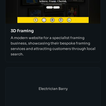
3D Framing
A modern website for a specialist framing
business, showcasing their bespoke framing
services and attracting customers through local
search.
Electrician Barry