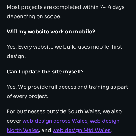
Most projects are completed within 7–14 days
depending on scope.
Will my website work on mobile?
Yes. Every website we build uses mobile-first
design.
Can I update the site myself?
Yes. We provide full access and training as part
of every project.
For businesses outside South Wales, we also
cover
web design across Wales
,
web design
North Wales
, and
web design Mid Wales
.