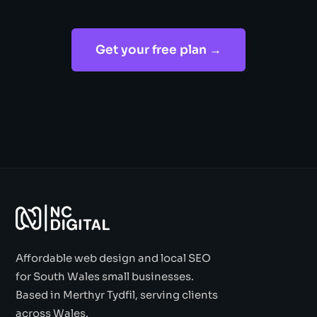
Get your free plan →
Affordable web design and local SEO
for South Wales small businesses.
Based in Merthyr Tydfil, serving clients
across Wales.