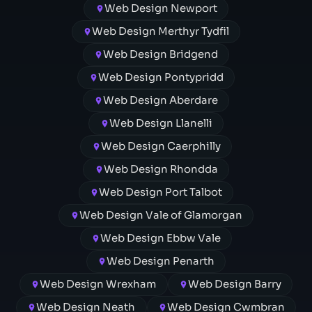
Web Design Newport
Web Design Merthyr Tydfil
Web Design Bridgend
Web Design Pontypridd
Web Design Aberdare
Web Design Llanelli
Web Design Caerphilly
Web Design Rhondda
Web Design Port Talbot
Web Design Vale of Glamorgan
Web Design Ebbw Vale
Web Design Penarth
Web Design Wrexham
Web Design Barry
Web Design Neath
Web Design Cwmbran