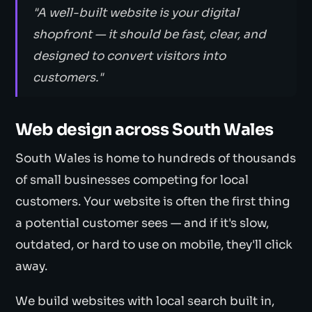
"A well-built website is your digital
shopfront — it should be fast, clear, and
designed to convert visitors into
customers."
Web design across South Wales
South Wales is home to hundreds of thousands
of small businesses competing for local
customers. Your website is often the first thing
a potential customer sees — and if it's slow,
outdated, or hard to use on mobile, they'll click
away.
We build websites with local search built in,