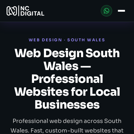
WEB DESIGN · SOUTH WALES
Web Design South
Wales —
Professional
Websites for Local
Businesses
Professional web design across South
Wales. Fast, custom-built websites that