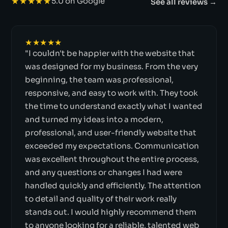
★★★★★
5.0 on Google
See all reviews →
★★★★★
"I couldn't be happier with the website that
was designed for my business. From the very
beginning, the team was professional,
responsive, and easy to work with. They took
the time to understand exactly what I wanted
and turned my ideas into a modern,
professional, and user-friendly website that
exceeded my expectations. Communication
was excellent throughout the entire process,
and any questions or changes I had were
handled quickly and efficiently. The attention
to detail and quality of their work really
stands out. I would highly recommend them
to anyone looking for a reliable, talented web