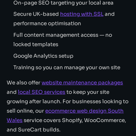
On-page SEO targeting your local area
Secure UK-based
hosting with SSL
and
performance optimisation
Full content management access — no
locked templates
Google Analytics setup
Training so you can manage your own site
We also offer
website maintenance packages
and
local SEO services
to keep your site
growing after launch. For businesses looking to
sell online, our
ecommerce web design South
Wales
service covers Shopify, WooCommerce,
and SureCart builds.