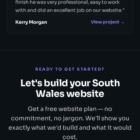
finish he was very professional, easy to work
with and did an excellent job on our website."
Kerry Morgan
View project →
READY TO GET STARTED?
Let's build your South
Wales website
Get a free website plan — no
commitment, no jargon. We'll show you
exactly what we'd build and what it would
cost.