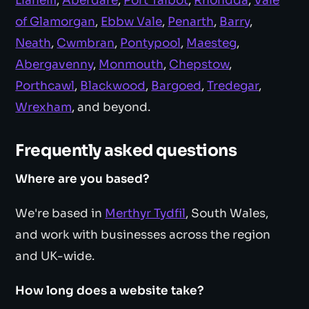
Llanelli
,
Aberdare
,
Port Talbot
,
Rhondda
,
Vale
of Glamorgan
,
Ebbw Vale
,
Penarth
,
Barry
,
Neath
,
Cwmbran
,
Pontypool
,
Maesteg
,
Abergavenny
,
Monmouth
,
Chepstow
,
Porthcawl
,
Blackwood
,
Bargoed
,
Tredegar
,
Wrexham
, and beyond.
Frequently asked questions
Where are you based?
We're based in
Merthyr Tydfil
, South Wales,
and work with businesses across the region
and UK-wide.
How long does a website take?