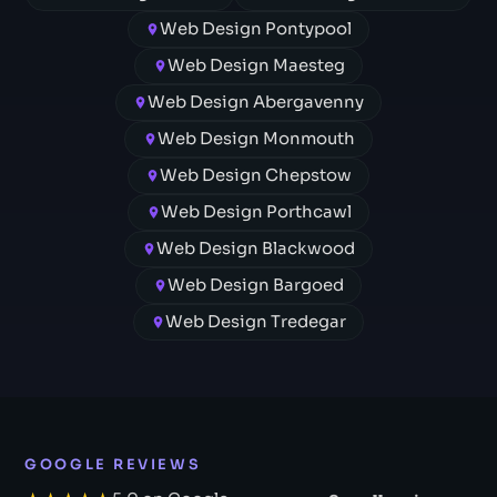
Web Design Pontypool
Web Design Maesteg
Web Design Abergavenny
Web Design Monmouth
Web Design Chepstow
Web Design Porthcawl
Web Design Blackwood
Web Design Bargoed
Web Design Tredegar
GOOGLE REVIEWS