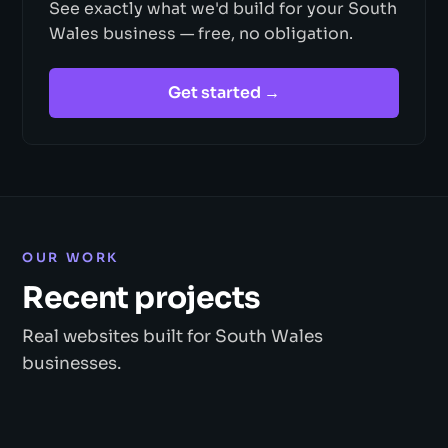
See exactly what we'd build for your South
Wales business — free, no obligation.
Get started →
OUR WORK
Recent projects
Real websites built for South Wales
businesses.