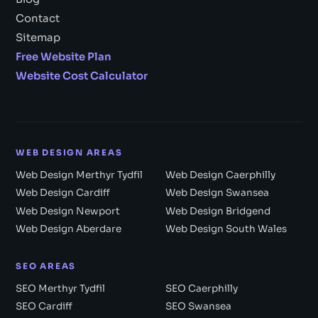
Contact
Sitemap
Free Website Plan
Website Cost Calculator
WEB DESIGN AREAS
Web Design Merthyr Tydfil
Web Design Caerphilly
Web Design Cardiff
Web Design Swansea
Web Design Newport
Web Design Bridgend
Web Design Aberdare
Web Design South Wales
SEO AREAS
SEO Merthyr Tydfil
SEO Caerphilly
SEO Cardiff
SEO Swansea