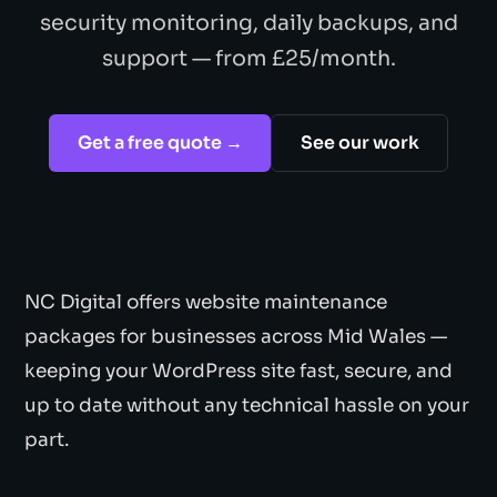
security monitoring, daily backups, and
support — from £25/month.
Get a free quote →
See our work
NC Digital offers website maintenance
packages for businesses across Mid Wales —
keeping your WordPress site fast, secure, and
up to date without any technical hassle on your
part.