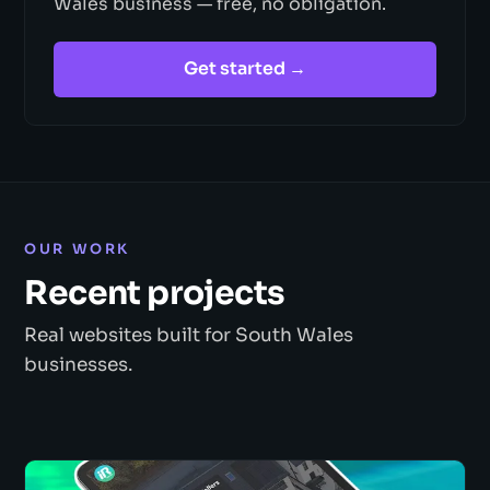
Wales business — free, no obligation.
Get started →
OUR WORK
Recent projects
Real websites built for South Wales
businesses.