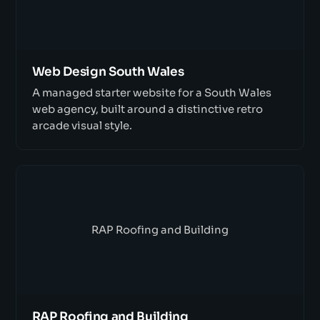
Web Design South Wales
A managed starter website for a South Wales
web agency, built around a distinctive retro
arcade visual style.
RAP Roofing and Building
RAP Roofing and Building