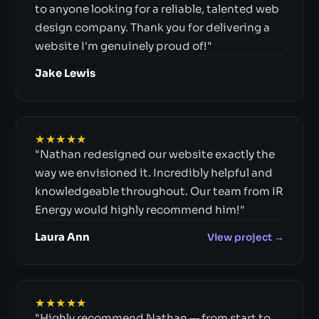
to anyone looking for a reliable, talented web
design company. Thank you for delivering a
website I'm genuinely proud of!"
Jake Lewis
★★★★★
"Nathan redesigned our website exactly the
way we envisioned it. Incredibly helpful and
knowledgeable throughout. Our team from IR
Energy would highly recommend him!"
Laura Ann
View project →
★★★★★
"Highly recommend Nathan — from start to