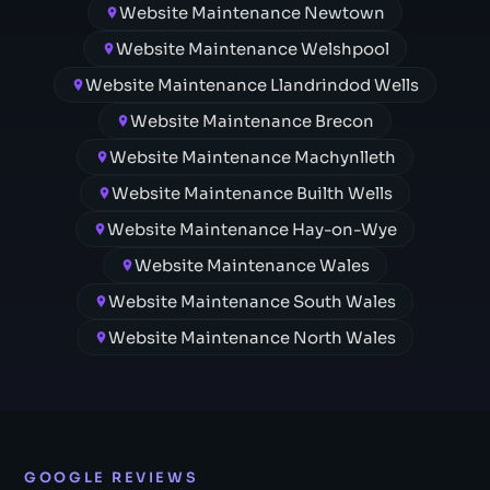
Website Maintenance Newtown
Website Maintenance Welshpool
Website Maintenance Llandrindod Wells
Website Maintenance Brecon
Website Maintenance Machynlleth
Website Maintenance Builth Wells
Website Maintenance Hay-on-Wye
Website Maintenance Wales
Website Maintenance South Wales
Website Maintenance North Wales
GOOGLE REVIEWS