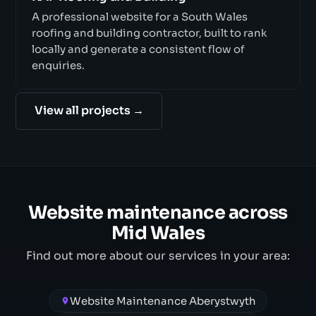
A professional website for a South Wales
roofing and building contractor, built to rank
locally and generate a consistent flow of
enquiries.
View all projects →
Website maintenance across
Mid Wales
Find out more about our services in your area:
Website Maintenance Aberystwyth