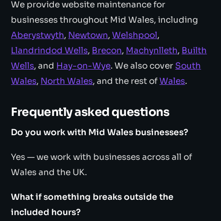
We provide website maintenance for
businesses throughout Mid Wales, including
Aberystwyth
,
Newtown
,
Welshpool
,
Llandrindod Wells
,
Brecon
,
Machynlleth
,
Builth
Wells
, and
Hay-on-Wye
. We also cover
South
Wales
,
North Wales
, and the rest of
Wales
.
Frequently asked questions
Do you work with Mid Wales businesses?
Yes — we work with businesses across all of
Wales and the UK.
What if something breaks outside the
included hours?