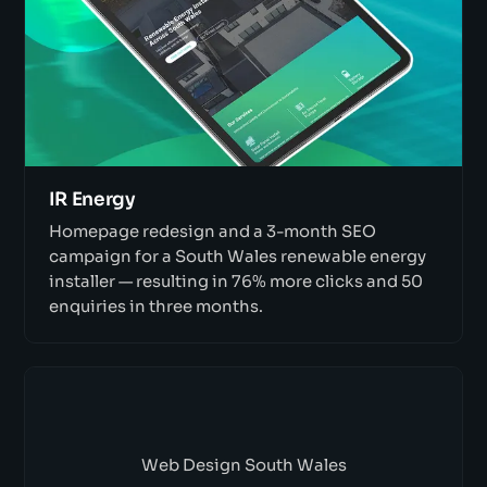
IR Energy
Homepage redesign and a 3-month SEO
campaign for a South Wales renewable energy
installer — resulting in 76% more clicks and 50
enquiries in three months.
Web Design South Wales