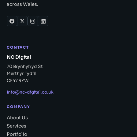
across Wales.
CONTACT
NC Digital
70 Brynhyfryd St
Merthyr Tydfil
CF47 9YW
info@nc-digital.co.uk
COMPANY
About Us
Services
Portfolio