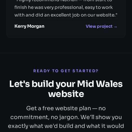
finish he was very professional, easy to work
with and did an excellent job on our website."
Kerry Morgan
View project →
READY TO GET STARTED?
Let's build your Mid Wales
website
Get a free website plan — no
commitment, no jargon. We'll show you
exactly what we'd build and what it would