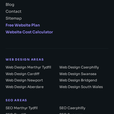
Blog
Contact
Sitemap
Free Website Plan
Website Cost Calculator
WEB DESIGN AREAS
Web Design Merthyr Tydfil
Web Design Caerphilly
Web Design Cardiff
Web Design Swansea
Web Design Newport
Web Design Bridgend
Web Design Aberdare
Web Design South Wales
SEO AREAS
SEO Merthyr Tydfil
SEO Caerphilly