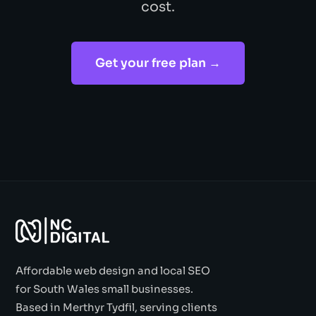
cost.
Get your free plan →
Affordable web design and local SEO
for South Wales small businesses.
Based in Merthyr Tydfil, serving clients