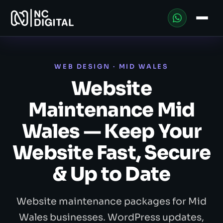
WEB DESIGN · MID WALES
Website
Maintenance Mid
Wales — Keep Your
Website Fast, Secure
& Up to Date
Website maintenance packages for Mid
Wales businesses. WordPress updates,