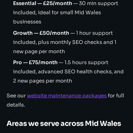
Essential — £25/month
— 30 min support
included, ideal for small Mid Wales
businesses
Growth — £50/month
— 1 hour support
included, plus monthly SEO checks and 1
new page per month
Pro — £75/month
— 1.5 hours support
included, advanced SEO health checks, and
2 new pages per month
See our
website maintenance packages
for full
details.
Areas we serve across Mid Wales