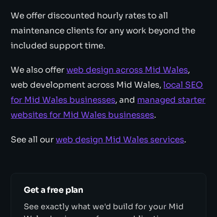
We offer discounted hourly rates to all
maintenance clients for any work beyond the
included support time.
We also offer
web design across Mid Wales
,
web development across Mid Wales,
local SEO
for Mid Wales businesses
, and
managed starter
websites for Mid Wales businesses
.
See all our
web design Mid Wales services
.
Get a free plan
See exactly what we'd build for your Mid