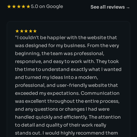
★★★★★
5.0 on Google
See all reviews →
★★★★★
"I couldn't be happier with the website that
was designed for my business. From the very
beginning, the team was professional,
responsive, and easy to work with. They took
the time to understand exactly what I wanted
and turned my ideas into a modern,
professional, and user-friendly website that
exceeded my expectations. Communication
was excellent throughout the entire process,
and any questions or changes I had were
handled quickly and efficiently. The attention
to detail and quality of their work really
stands out. I would highly recommend them