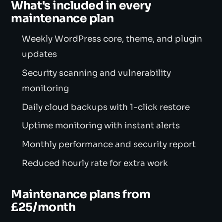
What's included in every
maintenance plan
Weekly WordPress core, theme, and plugin
updates
Security scanning and vulnerability
monitoring
Daily cloud backups with 1-click restore
Uptime monitoring with instant alerts
Monthly performance and security report
Reduced hourly rate for extra work
Maintenance plans from
£25/month