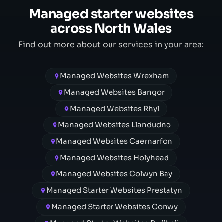
Managed starter websites
across North Wales
Find out more about our services in your area:
Managed Websites Wrexham
Managed Websites Bangor
Managed Websites Rhyl
Managed Websites Llandudno
Managed Websites Caernarfon
Managed Websites Holyhead
Managed Websites Colwyn Bay
Managed Starter Websites Prestatyn
Managed Starter Websites Conwy