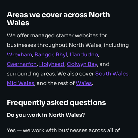
Areas we cover across North
Wales
We offer managed starter websites for
businesses throughout North Wales, including
Wrexham
,
Bangor
,
Rhyl
,
Llandudno
,
Caernarfon
,
Holyhead
,
Colwyn Bay
, and
surrounding areas. We also cover
South Wales
,
Mid Wales
, and the rest of
Wales
.
Frequently asked questions
Do you work in North Wales?
Yes — we work with businesses across all of