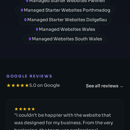
Managed Starter Websites Pwllheli
Managed Starter Websites Porthmadog
Managed Starter Websites Dolgellau
Managed Websites Wales
Managed Websites South Wales
GOOGLE REVIEWS
★★★★★
5.0 on Google
See all reviews →
★★★★★
"I couldn't be happier with the website that
was designed for my business. From the very