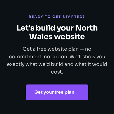
READY TO GET STARTED?
Let's build your North
Wales website
Get a free website plan — no
commitment, no jargon. We'll show you
exactly what we'd build and what it would
cost.
Get your free plan →