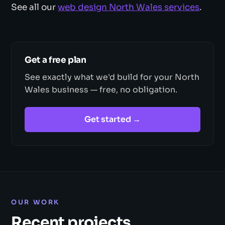
See all our
web design North Wales services
.
Get a free plan
See exactly what we'd build for your North
Wales business — free, no obligation.
Get started →
OUR WORK
Recent projects