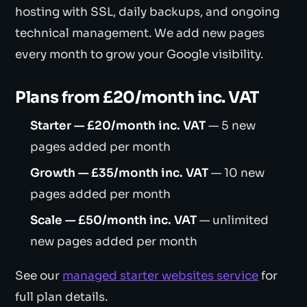
hosting with SSL, daily backups, and ongoing
technical management. We add new pages
every month to grow your Google visibility.
Plans from £20/month inc. VAT
Starter — £20/month inc. VAT
— 5 new
pages added per month
Growth — £35/month inc. VAT
— 10 new
pages added per month
Scale — £50/month inc. VAT
— unlimited
new pages added per month
See our
managed starter websites service
for
full plan details.