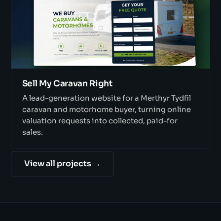
Sell My Caravan Right
A lead-generation website for a Merthyr Tydfil
caravan and motorhome buyer, turning online
valuation requests into collected, paid-for
sales.
View all projects →