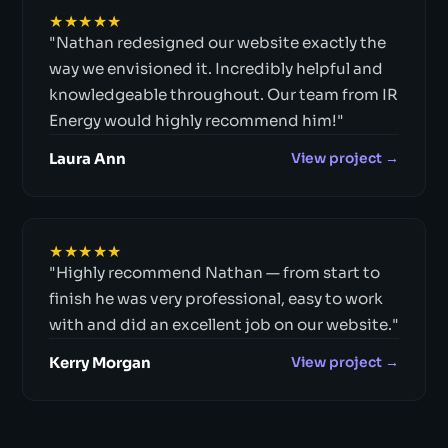
★★★★★
"Nathan redesigned our website exactly the
way we envisioned it. Incredibly helpful and
knowledgeable throughout. Our team from IR
Energy would highly recommend him!"
Laura Ann
View project →
★★★★★
"Highly recommend Nathan — from start to
finish he was very professional, easy to work
with and did an excellent job on our website."
Kerry Morgan
View project →