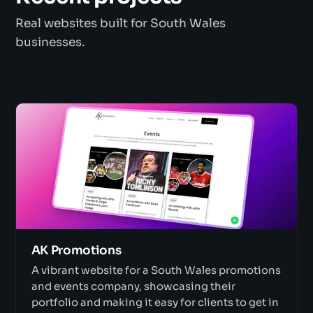
Real websites built for South Wales
businesses.
AK Promotions
A vibrant website for a South Wales promotions
and events company, showcasing their
portfolio and making it easy for clients to get in