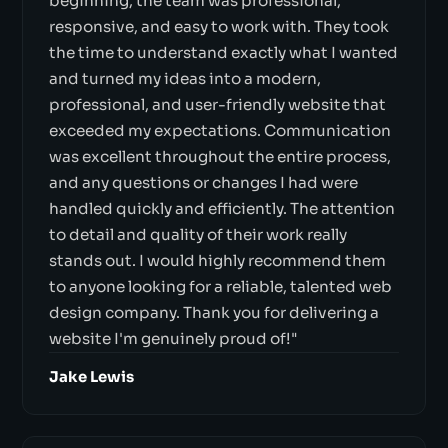
beginning, the team was professional,
responsive, and easy to work with. They took
the time to understand exactly what I wanted
and turned my ideas into a modern,
professional, and user-friendly website that
exceeded my expectations. Communication
was excellent throughout the entire process,
and any questions or changes I had were
handled quickly and efficiently. The attention
to detail and quality of their work really
stands out. I would highly recommend them
to anyone looking for a reliable, talented web
design company. Thank you for delivering a
website I'm genuinely proud of!"
Jake Lewis