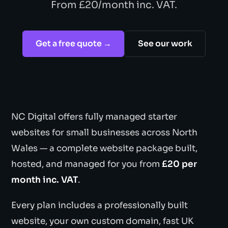
From £20/month inc. VAT.
Get a free quote →
See our work
NC Digital offers fully managed starter
websites for small businesses across North
Wales — a complete website package built,
hosted, and managed for you from
£20 per
month inc. VAT
.
Every plan includes a professionally built
website, your own custom domain, fast UK