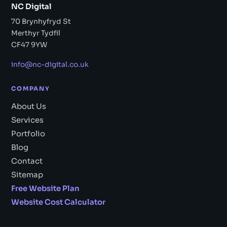
NC Digital
70 Brynhyfryd St
Merthyr Tydfil
CF47 9YW
info@nc-digital.co.uk
COMPANY
About Us
Services
Portfolio
Blog
Contact
Sitemap
Free Website Plan
Website Cost Calculator