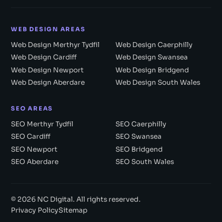
WEB DESIGN AREAS
Web Design Merthyr Tydfil
Web Design Caerphilly
Web Design Cardiff
Web Design Swansea
Web Design Newport
Web Design Bridgend
Web Design Aberdare
Web Design South Wales
SEO AREAS
SEO Merthyr Tydfil
SEO Caerphilly
SEO Cardiff
SEO Swansea
SEO Newport
SEO Bridgend
SEO Aberdare
SEO South Wales
© 2026 NC Digital. All rights reserved.
Privacy Policy
Sitemap