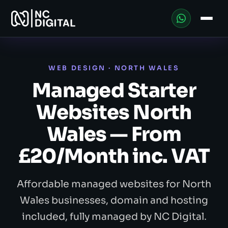
WEB DESIGN · NORTH WALES
Managed Starter
Websites North
Wales — From
£20/Month inc. VAT
Affordable managed websites for North
Wales businesses, domain and hosting
included, fully managed by NC Digital.