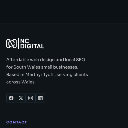
Affordable web design and local SEO
for South Wales small businesses.
Based in Merthyr Tydfil, serving clients
across Wales.
CONTACT