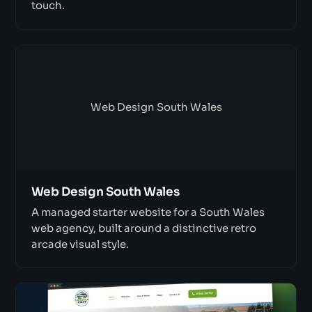
touch.
Web Design South Wales
Web Design South Wales
A managed starter website for a South Wales
web agency, built around a distinctive retro
arcade visual style.