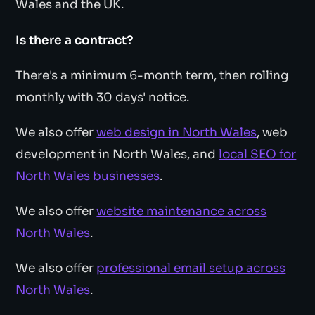
Wales and the UK.
Is there a contract?
There's a minimum 6-month term, then rolling
monthly with 30 days' notice.
We also offer
web design in North Wales
, web
development in North Wales, and
local SEO for
North Wales businesses
.
We also offer
website maintenance across
North Wales
.
We also offer
professional email setup across
North Wales
.