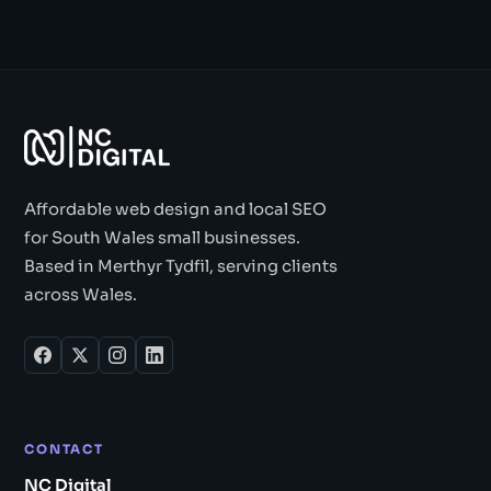
Affordable web design and local SEO
for South Wales small businesses.
Based in Merthyr Tydfil, serving clients
across Wales.
CONTACT
NC Digital