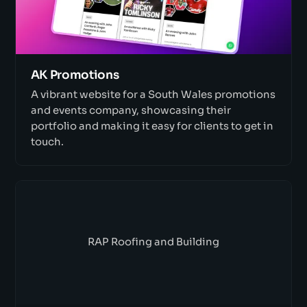
AK Promotions
A vibrant website for a South Wales promotions
and events company, showcasing their
portfolio and making it easy for clients to get in
touch.
RAP Roofing and Building