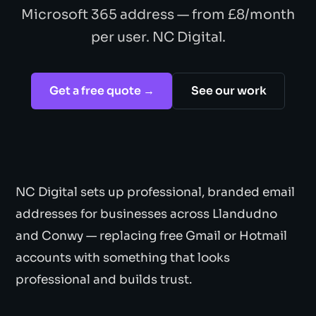
Microsoft 365 address — from £8/month
per user. NC Digital.
Get a free quote →
See our work
NC Digital sets up professional, branded email
addresses for businesses across Llandudno
and Conwy — replacing free Gmail or Hotmail
accounts with something that looks
professional and builds trust.