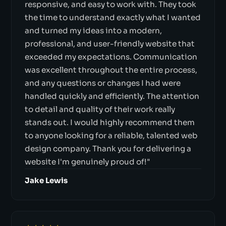
responsive, and easy to work with. They took
the time to understand exactly what I wanted
and turned my ideas into a modern,
professional, and user-friendly website that
exceeded my expectations. Communication
was excellent throughout the entire process,
and any questions or changes I had were
handled quickly and efficiently. The attention
to detail and quality of their work really
stands out. I would highly recommend them
to anyone looking for a reliable, talented web
design company. Thank you for delivering a
website I'm genuinely proud of!"
Jake Lewis