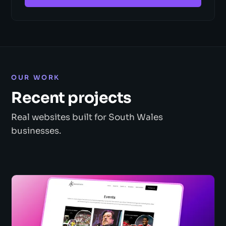
OUR WORK
Recent projects
Real websites built for South Wales
businesses.