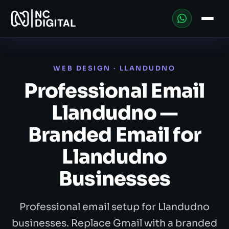
WEB DESIGN · LLANDUDNO
Professional Email
Llandudno —
Branded Email for
Llandudno
Businesses
Professional email setup for Llandudno
businesses. Replace Gmail with a branded