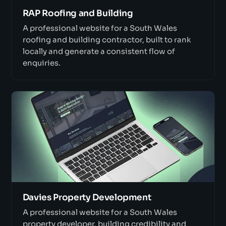
RAP Roofing and Building
A professional website for a South Wales
roofing and building contractor, built to rank
locally and generate a consistent flow of
enquiries.
Davies Property Development
A professional website for a South Wales
property developer, building credibility and