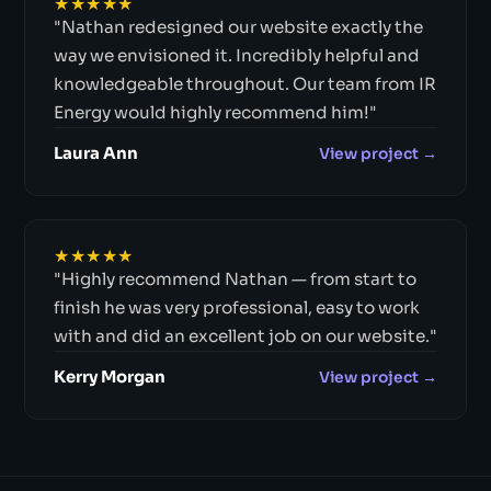
★★★★★
"Nathan redesigned our website exactly the
way we envisioned it. Incredibly helpful and
knowledgeable throughout. Our team from IR
Energy would highly recommend him!"
Laura Ann
View project →
★★★★★
"Highly recommend Nathan — from start to
finish he was very professional, easy to work
with and did an excellent job on our website."
Kerry Morgan
View project →