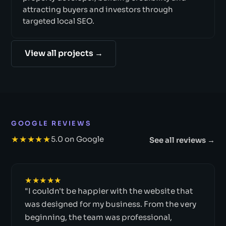
attracting buyers and investors through
targeted local SEO.
View all projects →
GOOGLE REVIEWS
★★★★★
5.0 on Google
See all reviews →
★★★★★
"I couldn't be happier with the website that
was designed for my business. From the very
beginning, the team was professional,