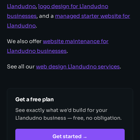
Llandudno
,
logo design for Llandudno
businesses
, and a
managed starter website for
Llandudno
.
We also offer
website maintenance for
Llandudno businesses
.
See all our
web design Llandudno services
.
Get a free plan
See exactly what we'd build for your
Llandudno business — free, no obligation.
Get started →