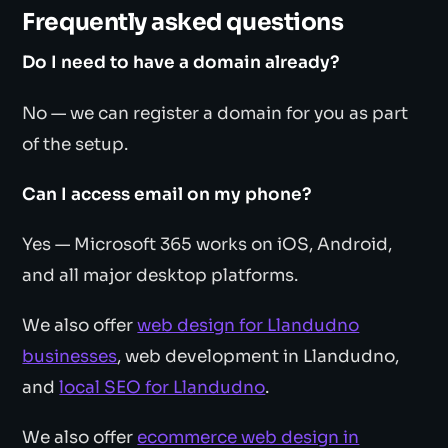
Frequently asked questions
Do I need to have a domain already?
No — we can register a domain for you as part
of the setup.
Can I access email on my phone?
Yes — Microsoft 365 works on iOS, Android,
and all major desktop platforms.
We also offer
web design for Llandudno
businesses
, web development in Llandudno,
and
local SEO for Llandudno
.
We also offer
ecommerce web design in