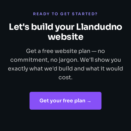
READY TO GET STARTED?
Let's build your Llandudno
website
Get a free website plan — no
commitment, no jargon. We'll show you
exactly what we'd build and what it would
cost.
Get your free plan →