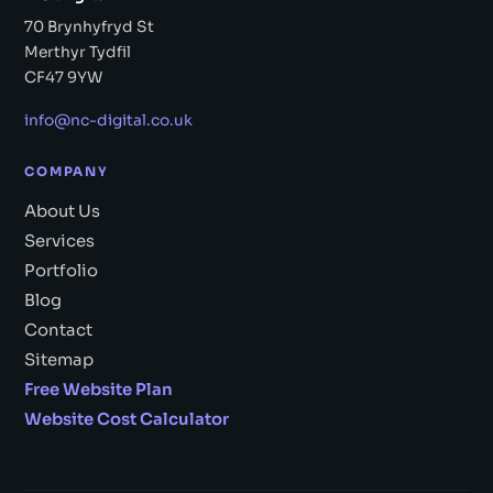
70 Brynhyfryd St
Merthyr Tydfil
CF47 9YW
info@nc-digital.co.uk
COMPANY
About Us
Services
Portfolio
Blog
Contact
Sitemap
Free Website Plan
Website Cost Calculator