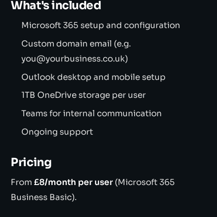
What's included
Microsoft 365 setup and configuration
Custom domain email (e.g.
you@yourbusiness.co.uk)
Outlook desktop and mobile setup
1TB OneDrive storage per user
Teams for internal communication
Ongoing support
Pricing
From
£8/month per user
(Microsoft 365
Business Basic).