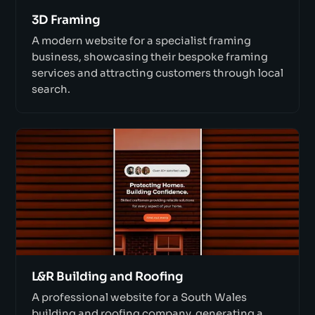
3D Framing
A modern website for a specialist framing
business, showcasing their bespoke framing
services and attracting customers through local
search.
L&R Building and Roofing
A professional website for a South Wales
building and roofing company, generating a