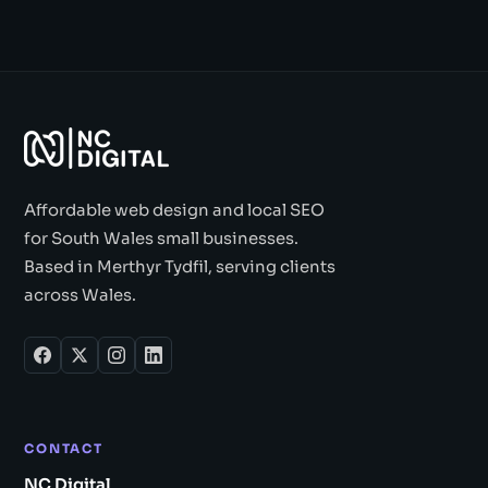
Affordable web design and local SEO
for South Wales small businesses.
Based in Merthyr Tydfil, serving clients
across Wales.
CONTACT
NC Digital