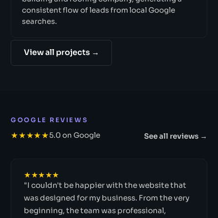
consistent flow of leads from local Google
searches.
View all projects →
GOOGLE REVIEWS
★★★★★
5.0 on Google
See all reviews →
★★★★★
"I couldn't be happier with the website that
was designed for my business. From the very
beginning, the team was professional,