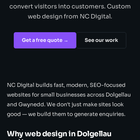
convert visitors into customers. Custom
web design from NC Digital.
Get a free quote →
See our work
NC Digital builds fast, modern, SEO-focused
websites for small businesses across Dolgellau
and Gwynedd. We don't just make sites look
good — we build them to generate enquiries.
Why web design in Dolgellau