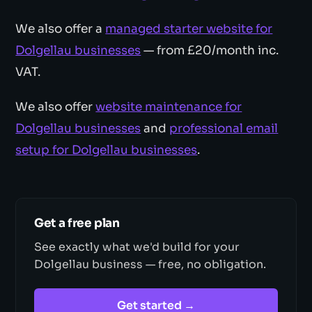
We also offer a
managed starter website for
Dolgellau businesses
— from £20/month inc.
VAT.
We also offer
website maintenance for
Dolgellau businesses
and
professional email
setup for Dolgellau businesses
.
Get a free plan
See exactly what we'd build for your
Dolgellau business — free, no obligation.
Get started →