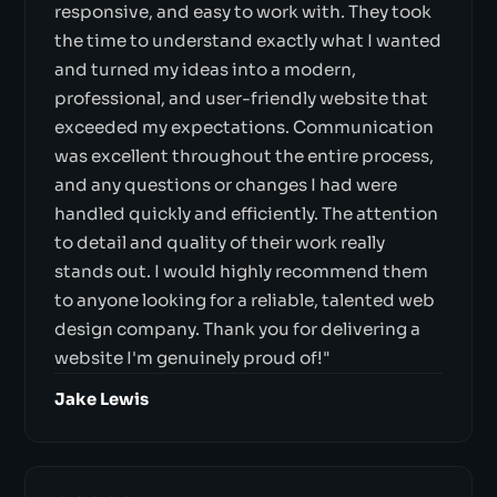
responsive, and easy to work with. They took
the time to understand exactly what I wanted
and turned my ideas into a modern,
professional, and user-friendly website that
exceeded my expectations. Communication
was excellent throughout the entire process,
and any questions or changes I had were
handled quickly and efficiently. The attention
to detail and quality of their work really
stands out. I would highly recommend them
to anyone looking for a reliable, talented web
design company. Thank you for delivering a
website I'm genuinely proud of!"
Jake Lewis