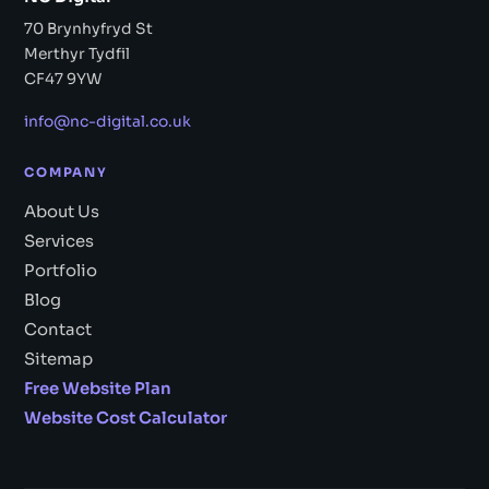
70 Brynhyfryd St
Merthyr Tydfil
CF47 9YW
info@nc-digital.co.uk
COMPANY
About Us
Services
Portfolio
Blog
Contact
Sitemap
Free Website Plan
Website Cost Calculator