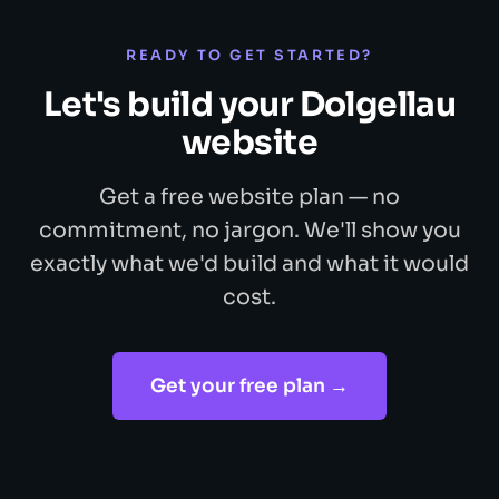
READY TO GET STARTED?
Let's build your Dolgellau
website
Get a free website plan — no
commitment, no jargon. We'll show you
exactly what we'd build and what it would
cost.
Get your free plan →