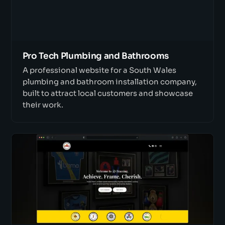
Pro Tech Plumbing and Bathrooms
A professional website for a South Wales
plumbing and bathroom installation company,
built to attract local customers and showcase
their work.