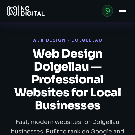
WEB DESIGN · DOLGELLAU
Web Design
Dolgellau —
Professional
Websites for Local
Businesses
Fast, modern websites for Dolgellau
businesses. Built to rank on Google and