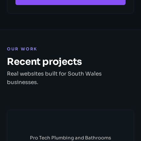
OUR WORK
Recent projects
Real websites built for South Wales
businesses.
Pro Tech Plumbing and Bathrooms