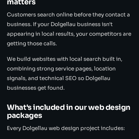
matters
Customers search online before they contact a
business. If your Dolgellau business isn't
appearing in local results, your competitors are
getting those calls.
We build websites with local search built in,
combining strong service pages, location
signals, and technical SEO so Dolgellau
businesses get found.
What's included in our web design
packages
Every Dolgellau web design project includes: