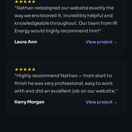
★★★★★
"Nathan redesigned our website exactly the
way we envisioned it. Incredibly helpful and
knowledgeable throughout. Our team from IR
Energy would highly recommend him!"
Laura Ann
View project →
★★★★★
"Highly recommend Nathan — from start to
finish he was very professional, easy to work
with and did an excellent job on our website."
Kerry Morgan
View project →