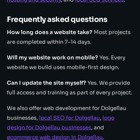
Frequently asked questions
How long does a website take?
Most projects
are completed within 7–14 days.
Will my website work on mobile?
Yes. Every
website we build uses mobile-first design.
Can I update the site myself?
Yes. We provide
full access and training as part of every project.
We also offer web development for Dolgellau
businesses,
local SEO for Dolgellau
,
logo
design for Dolgellau businesses
, and
ecommerce web design in Dolgellau
.