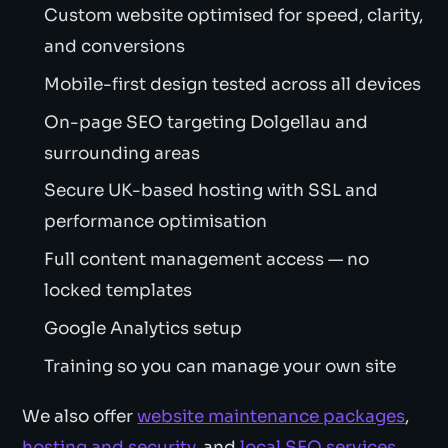
Custom website optimised for speed, clarity,
and conversions
Mobile-first design tested across all devices
On-page SEO targeting Dolgellau and
surrounding areas
Secure UK-based hosting with SSL and
performance optimisation
Full content management access — no
locked templates
Google Analytics setup
Training so you can manage your own site
We also offer
website maintenance packages
,
hosting and security
, and
local SEO services
.